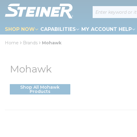
loading content
Site Search
Skip to main content
SHOP NOW
CAPABILITIES
MY ACCOUNT HELP
Home
Brands
Mohawk
Mohawk
Shop All Mohawk
Products