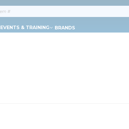
EVENTS & TRAINING
BRANDS