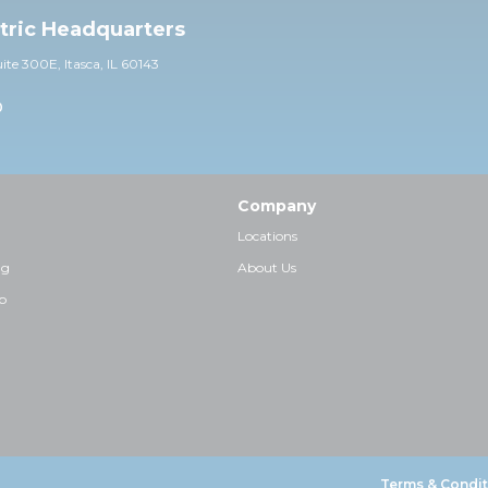
ctric Headquarters
uite 30
0E,
Itasca, IL 60143
0
Company
Locations
ng
About Us
p
Terms & Condit