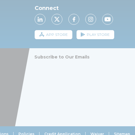
Connect
APP STORE
PLAY STORE
Subscribe to Our Emails
ions
Policies
Credit Application
Waiver
Sitemap