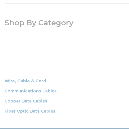
Shop By Category
Wire, Cable & Cord
Communications Cables
Copper Data Cables
Fiber Optic Data Cables