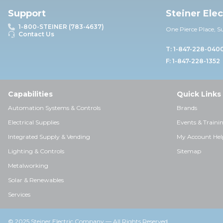
Support
Steiner Ele
1-800-STEINER (783-4637)
One Pierce Place, S
Contact Us
T: 1-847-228-040
F: 1-847-228-1352
Capabilities
Quick Links
Automation Systems & Controls
Brands
Electrical Supplies
Events & Traini
Integrated Supply & Vending
My Account Hel
Lighting & Controls
Sitemap
Metalworking
Solar & Renewables
Services
© 2025 Steiner Electric Company — All Rights Reserved