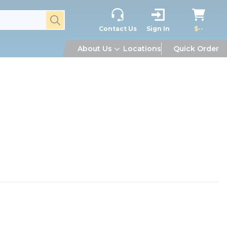
submit search
Contact Us
Sign In
$--
About Us
Locations
Quick Order