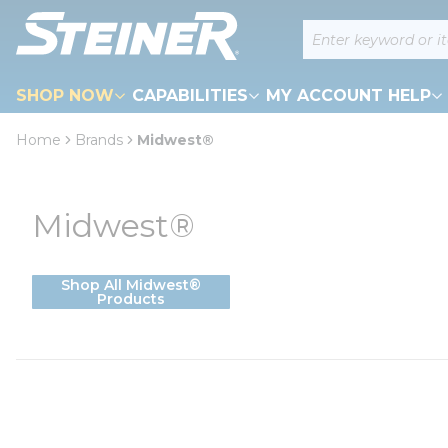
loading content
Site Search
Skip to main content
SHOP NOW
CAPABILITIES
MY ACCOUNT HELP
Home
Brands
Midwest®
Midwest®
Shop All Midwest®
Products