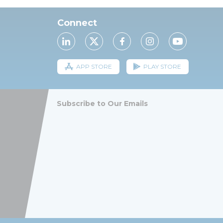
Connect
APP STORE
PLAY STORE
Subscribe to Our Emails