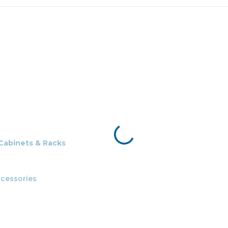
 Cabinets & Racks
cessories