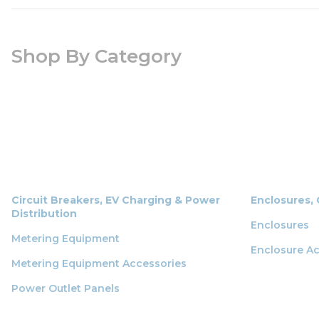
Shop By Category
Circuit Breakers, EV Charging & Power
Enclosures,
Distribution
Enclosures
Metering Equipment
Enclosure Ac
Metering Equipment Accessories
Power Outlet Panels