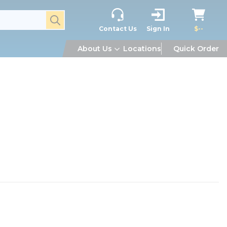
submit search
Contact Us
Sign In
$--
About Us
Locations
Quick Order