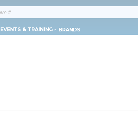
EVENTS & TRAINING
BRANDS