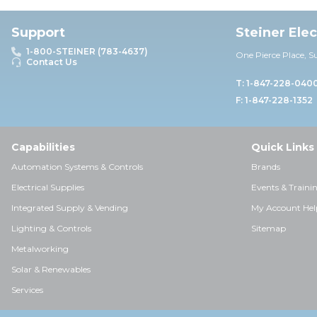
Support
Steiner Ele
1-800-STEINER (783-4637)
One Pierce Place, S
Contact Us
T: 1-847-228-040
F: 1-847-228-1352
Capabilities
Quick Links
Automation Systems & Controls
Brands
Electrical Supplies
Events & Traini
Integrated Supply & Vending
My Account Hel
Lighting & Controls
Sitemap
Metalworking
Solar & Renewables
Services