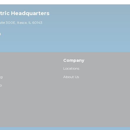
ctric Headquarters
uite 30
0E,
Itasca, IL 60143
0
Company
Locations
ng
About Us
p