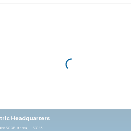
ctric Headquarters
uite 30
0E,
Itasca, IL 60143