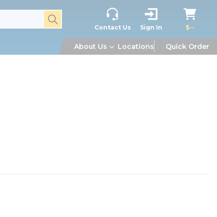
submit search
Contact Us
Sign In
$--
About Us
Locations
Quick Order