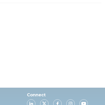
Connect