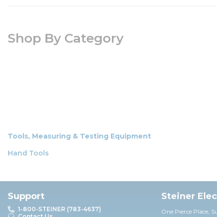
Shop By Category
Tools, Measuring & Testing Equipment
Hand Tools
Support
Steiner Ele
1-800-STEINER (783-4637)
One Pierce Place, S
Contact Us