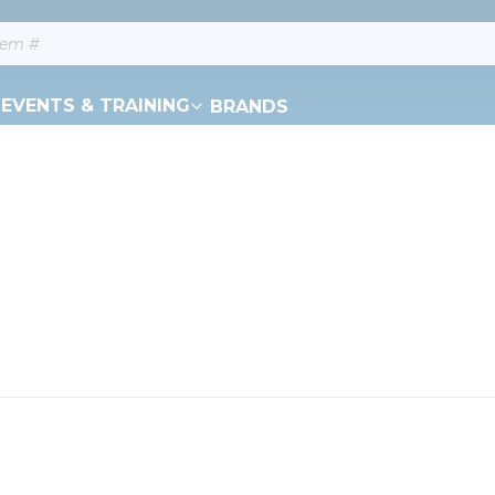
EVENTS & TRAINING
BRANDS