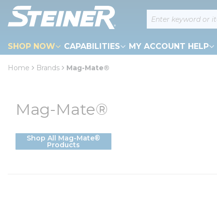
loading content
Site Search
Skip to main content
SHOP NOW
CAPABILITIES
MY ACCOUNT HELP
Home
Brands
Mag-Mate®
Mag-Mate®
Shop All Mag-Mate®
Products