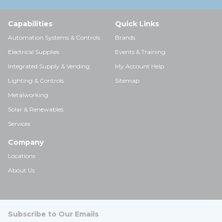
Capabilities
Quick Links
Automation Systems & Controls
Brands
Electrical Supplies
Events & Training
Integrated Supply & Vending
My Account Help
Lighting & Controls
Sitemap
Metalworking
Solar & Renewables
Services
Company
Locations
About Us
Subscribe to Our Emails