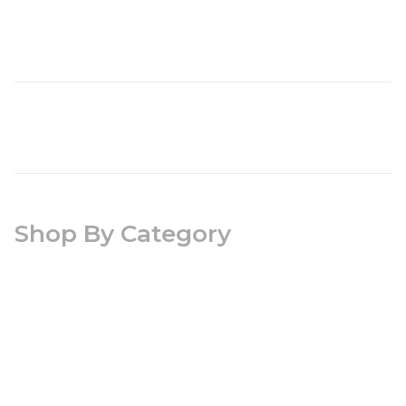
Shop By Category