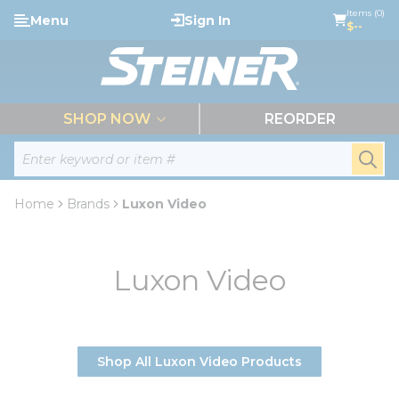
loading content
Items (0)
Menu
Sign In
Skip to main content
$--
menu
SHOP NOW
REORDER
Site Search
submi
Home
Brands
Luxon Video
Luxon Video
Shop All Luxon Video Products