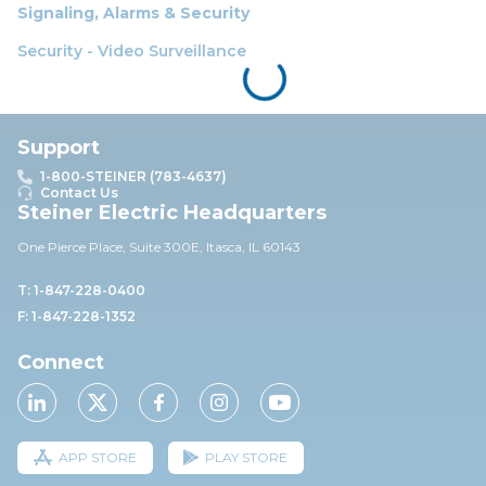
Signaling, Alarms & Security
Security - Video Surveillance
Support
1-800-STEINER (783-4637)
Contact Us
Steiner Electric Headquarters
One Pierce Place, Suite 30
0E,
Itasca, IL 60143
T: 1-847-228-0400
F: 1-847-228-1352
Connect
APP STORE
PLAY STORE