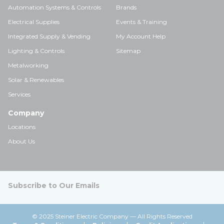
Automation Systems & Controls
Brands
Electrical Supplies
Events & Training
Integrated Supply & Vending
My Account Help
Lighting & Controls
Sitemap
Metalworking
Solar & Renewables
Services
Company
Locations
About Us
Subscribe to Our Emails
© 2025 Steiner Electric Company — All Rights Reserved