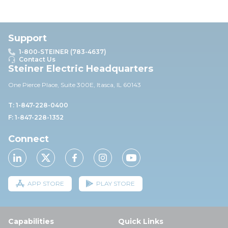
Support
1-800-STEINER (783-4637)
Contact Us
Steiner Electric Headquarters
One Pierce Place, Suite 30
0E,
Itasca, IL 60143
T: 1-847-228-0400
F: 1-847-228-1352
Connect
APP STORE
PLAY STORE
Capabilities
Quick Links