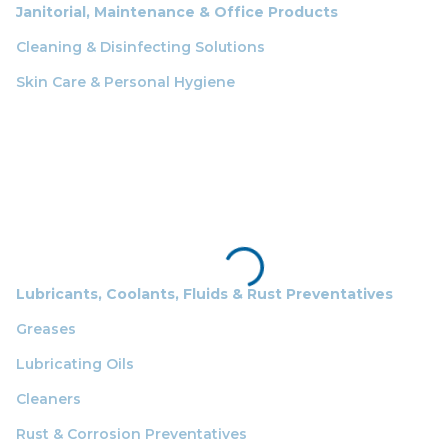
Janitorial, Maintenance & Office Products
Cleaning & Disinfecting Solutions
Skin Care & Personal Hygiene
Lubricants, Coolants, Fluids & Rust Preventatives
Greases
Lubricating Oils
Cleaners
Rust & Corrosion Preventatives