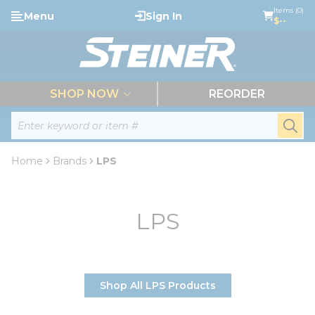
loading content
Items (0)
Menu
Sign In
Skip to main content
$--
menu
SHOP NOW
REORDER
Site Search
submi
Home
Brands
LPS
LPS
Shop All LPS Products