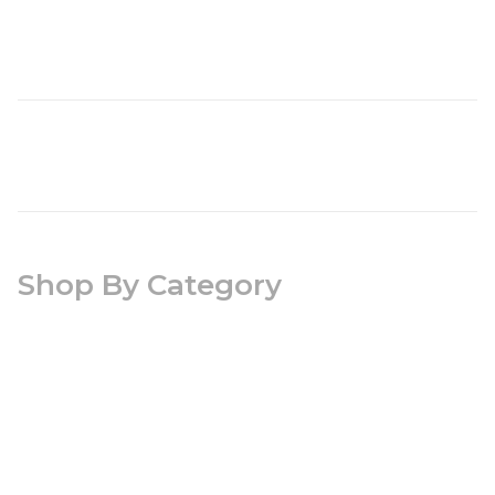
Shop By Category