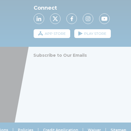
Connect
APP STORE
PLAY STORE
Subscribe to Our Emails
ions
Policies
Credit Application
Waiver
Sitemap