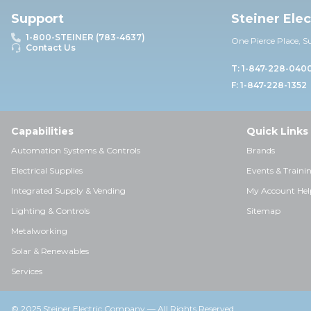
Support
Steiner Ele
1-800-STEINER (783-4637)
One Pierce Place, S
Contact Us
T: 1-847-228-040
F: 1-847-228-1352
Capabilities
Quick Links
Automation Systems & Controls
Brands
Electrical Supplies
Events & Traini
Integrated Supply & Vending
My Account Hel
Lighting & Controls
Sitemap
Metalworking
Solar & Renewables
Services
© 2025 Steiner Electric Company — All Rights Reserved