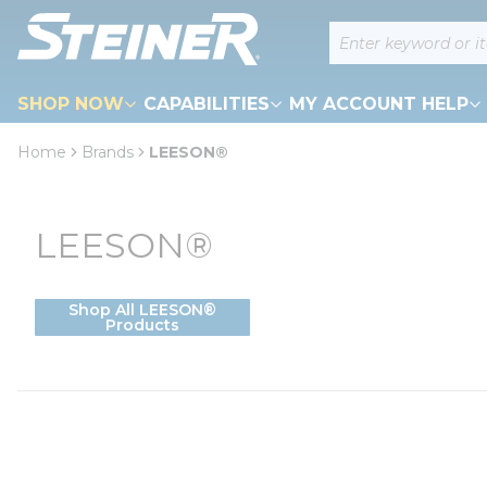
loading content
Site Search
Skip to main content
SHOP NOW
CAPABILITIES
MY ACCOUNT HELP
Home
Brands
LEESON®
LEESON®
Shop All LEESON®
Products