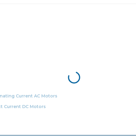
ernating Current AC Motors
ect Current DC Motors