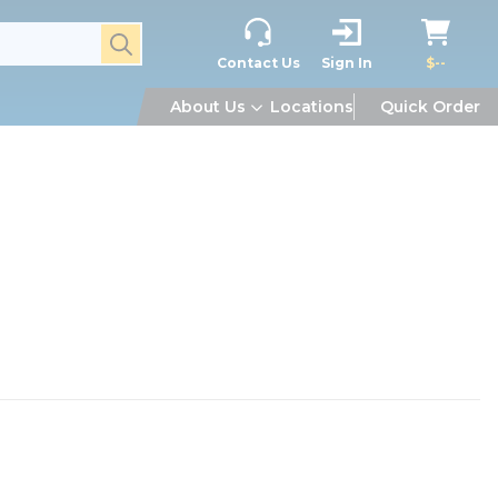
submit search
Contact Us
Sign In
$--
About Us
Locations
Quick Order