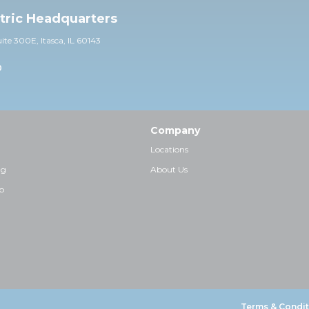
ctric Headquarters
uite 30
0E,
Itasca, IL 60143
0
Company
Locations
ng
About Us
p
Terms & Condit