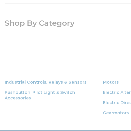
Shop By Category
Industrial Controls, Relays & Sensors
Motors
Pushbutton, Pilot Light & Switch
Electric Alt
Accessories
Electric Dir
Gearmotors