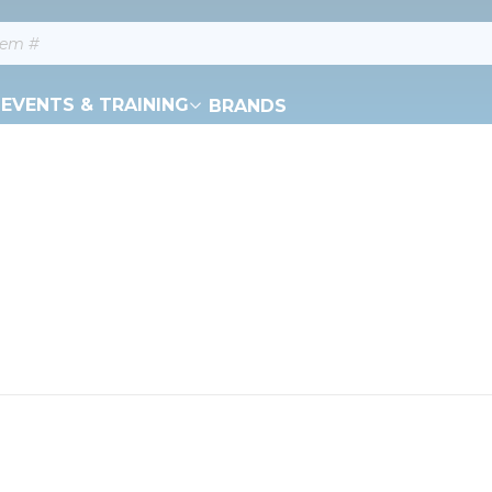
EVENTS & TRAINING
BRANDS