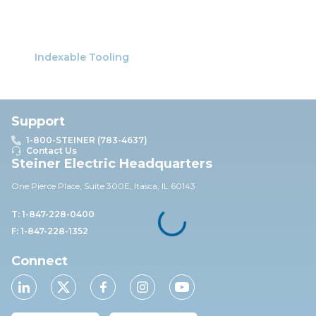
Indexable Tooling
Support
1-800-STEINER (783-4637)
Contact Us
Steiner Electric Headquarters
One Pierce Place, Suite 30
0E,
Itasca, IL 60143
T: 1-847-228-0400
F: 1-847-228-1352
Connect