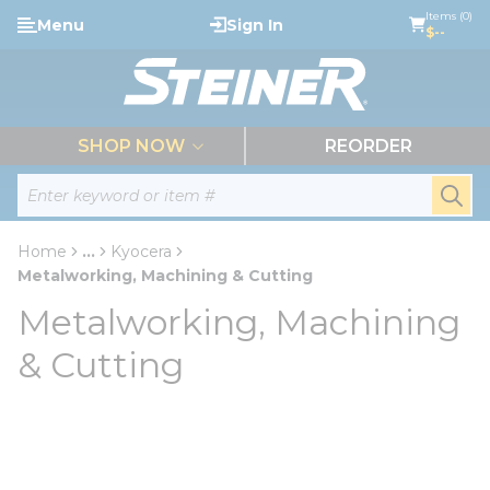
loading content
Items (0)
Menu
Sign In
Skip to main content
$--
menu
SHOP NOW
REORDER
Site Search
submi
Home
...
Kyocera
more info
Metalworking, Machining & Cutting
Metalworking, Machining
& Cutting