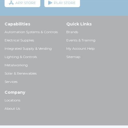
APP STORE
PLAY STORE
Capabilities
Quick Links
Automation Systems & Controls
Brands
Electrical Supplies
Events & Training
Integrated Supply & Vending
My Account Help
Lighting & Controls
Sitemap
Metalworking
Solar & Renewables
Services
Company
Locations
About Us