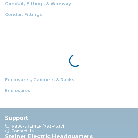
Conduit, Fittings & Wireway
Conduit Fittings
Enclosures, Cabinets & Racks
Enclosures
Support
1-800-STEINER (783-4637)
Contact Us
Steiner Electric Headquarters