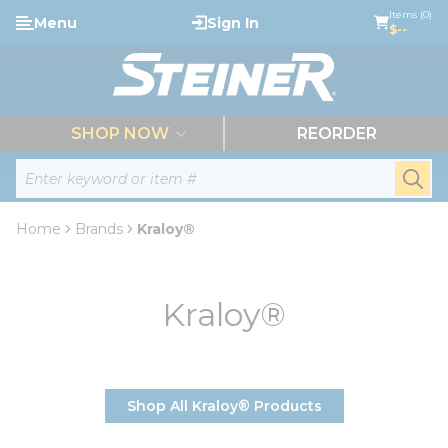
loading content
Items (0)
Menu
Sign In
Skip to main content
$--
menu
SHOP NOW
REORDER
Site Search
submi
Home
Brands
Kraloy®
Kraloy®
Shop All Kraloy® Products