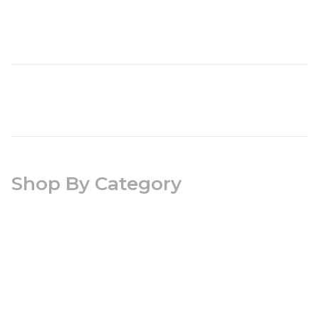
Shop By Category