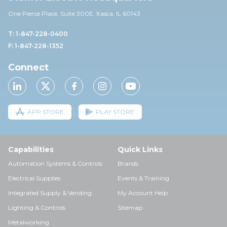
One Pierce Place, Suite 30
0E,
Itasca, IL 60143
T: 1-847-228-0400
F: 1-847-228-1352
Connect
APP STORE
PLAY STORE
Capabilities
Quick Links
Automation Systems & Controls
Brands
Electrical Supplies
Events & Training
Integrated Supply & Vending
My Account Help
Lighting & Controls
Sitemap
Metalworking