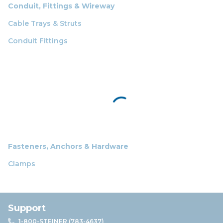
Conduit, Fittings & Wireway
Cable Trays & Struts
Conduit Fittings
Fasteners, Anchors & Hardware
Clamps
Support
1-800-STEINER (783-4637)