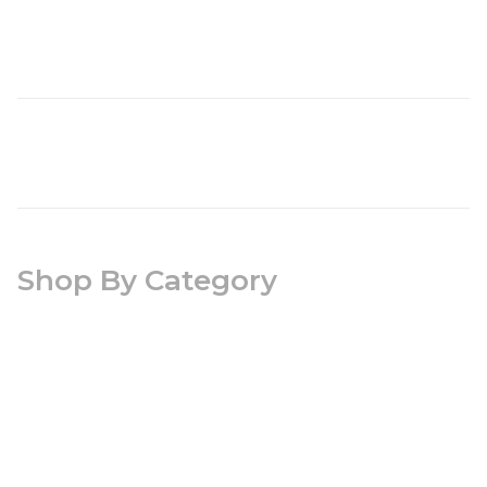
Shop By Category