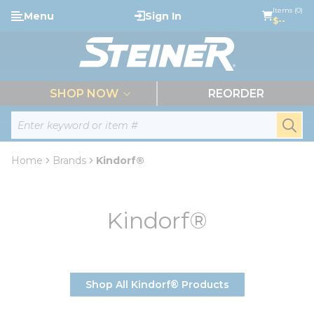
loading content
Items (0)
Menu
Sign In
Skip to main content
$--
menu
SHOP NOW
REORDER
Site Search
submi
Home
Brands
Kindorf®
Kindorf®
Shop All Kindorf® Products