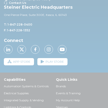
Contact Us
Steiner Electric Headquarters
One Pierce Place, Suite 30
0E,
Itasca, IL 60143
T: 1-847-228-0400
F: 1-847-228-1352
Connect
APP STORE
PLAY STORE
Capabilities
Quick Links
Automation Systems & Controls
Brands
Electrical Supplies
Events & Training
Integrated Supply & Vending
My Account Help
Lighting & Controls
Sitemap