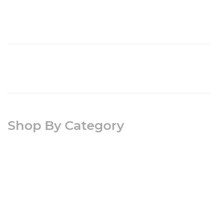
Shop By Category