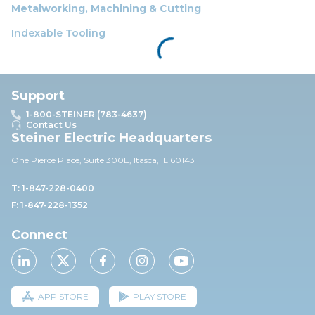
Metalworking, Machining & Cutting
Indexable Tooling
Support
1-800-STEINER (783-4637)
Contact Us
Steiner Electric Headquarters
One Pierce Place, Suite 30
0E,
Itasca, IL 60143
T: 1-847-228-0400
F: 1-847-228-1352
Connect
APP STORE
PLAY STORE