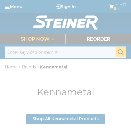
loading content
Items (0)
Menu
Sign In
Skip to main content
$--
menu
SHOP NOW
REORDER
Site Search
submi
Home
Brands
Kennametal
Kennametal
Shop All Kennametal Products