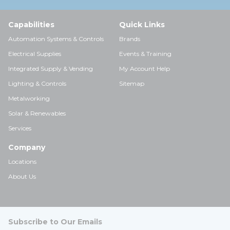
Capabilities
Quick Links
Automation Systems & Controls
Brands
Electrical Supplies
Events & Training
Integrated Supply & Vending
My Account Help
Lighting & Controls
Sitemap
Metalworking
Solar & Renewables
Services
Company
Locations
About Us
Subscribe to Our Emails