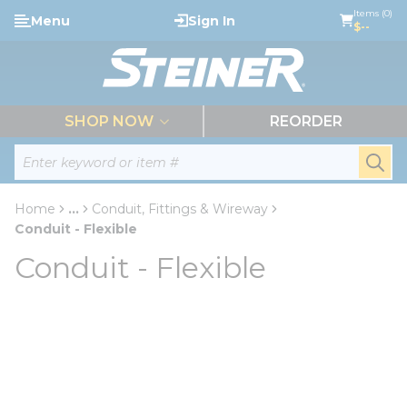
loading content
Items (0)
Menu
Sign In
Skip to main content
$--
menu
SHOP NOW
REORDER
Site Search
submi
Home
...
Conduit, Fittings & Wireway
more info
Conduit - Flexible
Conduit - Flexible