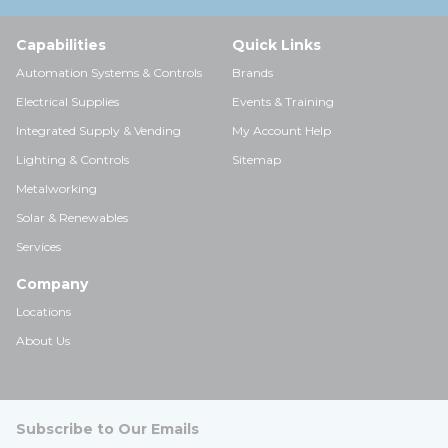
Capabilities
Quick Links
Automation Systems & Controls
Brands
Electrical Supplies
Events & Training
Integrated Supply & Vending
My Account Help
Lighting & Controls
Sitemap
Metalworking
Solar & Renewables
Services
Company
Locations
About Us
Subscribe to Our Emails