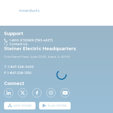
Innerducts
Support
1-800-STEINER (783-4637)
Contact Us
Steiner Electric Headquarters
One Pierce Place, Suite 30
0E,
Itasca, IL 60143
T: 1-847-228-0400
F: 1-847-228-1352
Connect
APP STORE
PLAY STORE