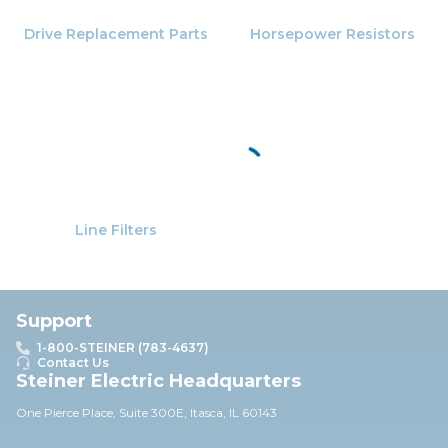
Drive Replacement Parts
Horsepower Resistors
Line Filters
Support
1-800-STEINER (783-4637)
Contact Us
Steiner Electric Headquarters
One Pierce Place, Suite 30
0E,
Itasca, IL 60143