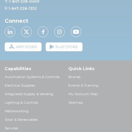
T: 1-847-228-0400
F: 1-847-228-1352
Connect
APP STORE
PLAY STORE
Capabilities
Quick Links
Automation Systems & Controls
Brands
Electrical Supplies
Events & Training
Integrated Supply & Vending
My Account Help
Lighting & Controls
Sitemap
Metalworking
Solar & Renewables
Services