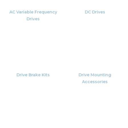
AC Variable Frequency
DC Drives
Drives
Drive Brake Kits
Drive Mounting
Accessories