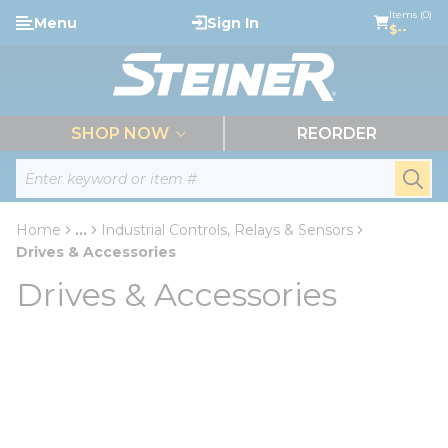
loading content
Items (0)
Menu
Sign In
Skip to main content
$--
menu
SHOP NOW
REORDER
Site Search
submi
Home
...
Industrial Controls, Relays & Sensors
more info
Drives & Accessories
Drives & Accessories