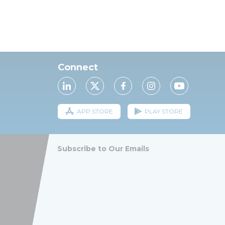
Connect
APP STORE
PLAY STORE
Subscribe to Our Emails