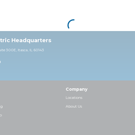
ctric Headquarters
uite 30
0E,
Itasca, IL 60143
0
Company
Locations
ng
About Us
p