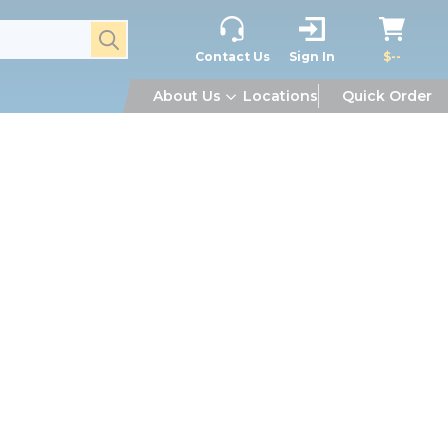
submit search
Contact Us
Sign In
$--
About Us
Locations
Quick Order