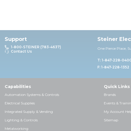
Support
Steiner Ele
1-800-STEINER (783-4637)
One Pierce Place, S
Contact Us
T: 1-847-228-040
F: 1-847-228-1352
Capabilities
Quick Links
Automation Systems & Controls
Brands
Electrical Supplies
Events & Traini
Integrated Supply & Vending
My Account Hel
Lighting & Controls
Sitemap
Metalworking