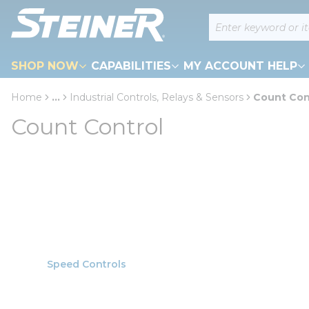
loading content
Site Search
Skip to main content
SHOP NOW
CAPABILITIES
MY ACCOUNT HELP
Home
...
Industrial Controls, Relays & Sensors
Count Con
more info
Count Control
Speed Controls