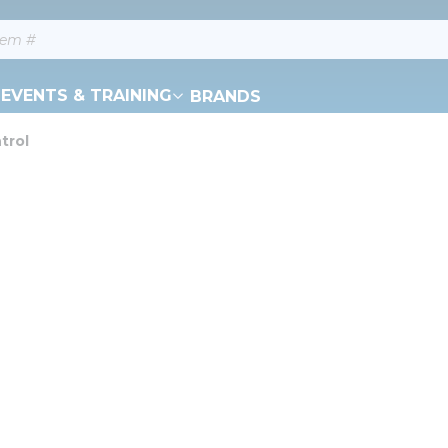
EVENTS & TRAINING
BRANDS
trol