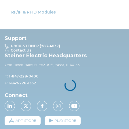
RF/IF & RFID Modules
Support
1-800-STEINER (783-4637)
Contact Us
Steiner Electric Headquarters
One Pierce Place, Suite 30
0E,
Itasca, IL 60143
T: 1-847-228-0400
F: 1-847-228-1352
Connect
APP STORE
PLAY STORE