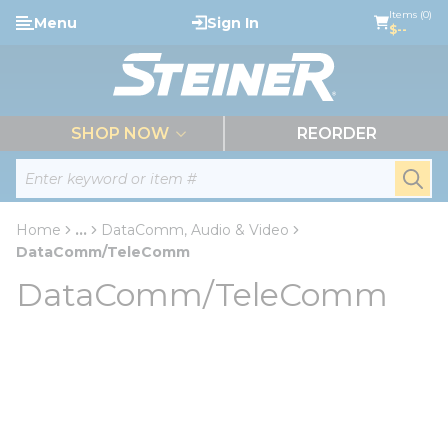
loading content
Items (0)
Menu
Sign In
Skip to main content
$--
menu
SHOP NOW
REORDER
Site Search
submi
Home
...
DataComm, Audio & Video
more info
DataComm/TeleComm
DataComm/TeleComm