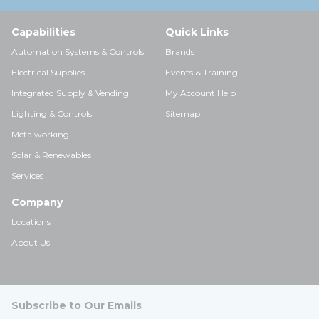
Capabilities
Quick Links
Automation Systems & Controls
Brands
Electrical Supplies
Events & Training
Integrated Supply & Vending
My Account Help
Lighting & Controls
Sitemap
Metalworking
Solar & Renewables
Services
Company
Locations
About Us
Subscribe to Our Emails