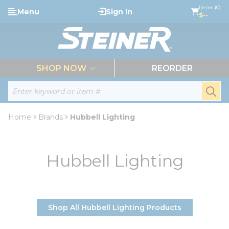
loading content
Items (0)
Menu
Sign In
Skip to main content
$--
menu
SHOP NOW
REORDER
Site Search
submi
Home
Brands
Hubbell Lighting
Hubbell Lighting
Shop All Hubbell Lighting Products