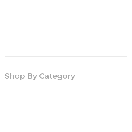
Shop By Category