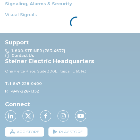
Signaling, Alarms & Security
Visual Signals
Support
1-800-STEINER (783-4637)
Contact Us
Steiner Electric Headquarters
One Pierce Place, Suite 30
0E,
Itasca, IL 60143
T: 1-847-228-0400
F: 1-847-228-1352
Connect
APP STORE
PLAY STORE