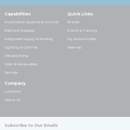
Capabilities
Quick Links
Automation Systems & Controls
Brands
Electrical Supplies
Events & Training
Integrated Supply & Vending
My Account Help
Lighting & Controls
Sitemap
Metalworking
Solar & Renewables
Services
Company
Locations
About Us
Subscribe to Our Emails