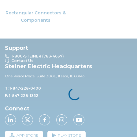
Rectangular Connectors &
Components
Support
1-800-STEINER (783-4637)
Contact Us
Steiner Electric Headquarters
One Pierce Place, Suite 30
0E,
Itasca, IL 60143
T: 1-847-228-0400
F: 1-847-228-1352
Connect
APP STORE
PLAY STORE