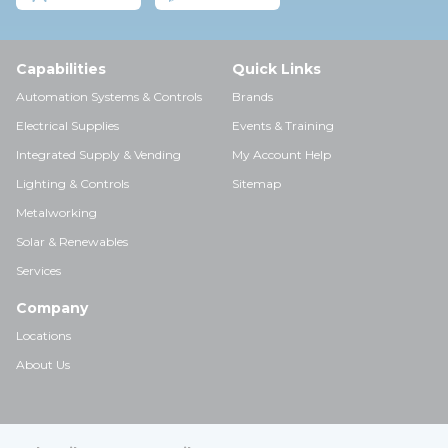
Capabilities
Quick Links
Automation Systems & Controls
Brands
Electrical Supplies
Events & Training
Integrated Supply & Vending
My Account Help
Lighting & Controls
Sitemap
Metalworking
Solar & Renewables
Services
Company
Locations
About Us