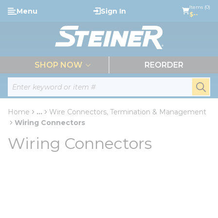
loading content
Items (0)
Menu
Sign In
Skip to main content
$--
menu
SHOP NOW
REORDER
Site Search
submi
Home
...
Wire Connectors, Termination & Management
more info
Wiring Connectors
Wiring Connectors