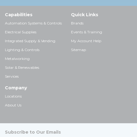
Capabilities
Quick Links
Automation Systems & Controls
Brands
Electrical Supplies
Events & Training
Integrated Supply & Vending
My Account Help
Lighting & Controls
Sitemap
Metalworking
Solar & Renewables
Services
Company
Locations
About Us
Subscribe to Our Emails