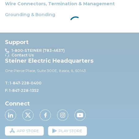
Wire Connectors, Termination & Management
Grounding & Bonding
Support
1-800-STEINER (783-4637)
Contact Us
Steiner Electric Headquarters
One Pierce Place, Suite 30
0E,
Itasca, IL 60143
T: 1-847-228-0400
F: 1-847-228-1352
Connect
APP STORE
PLAY STORE