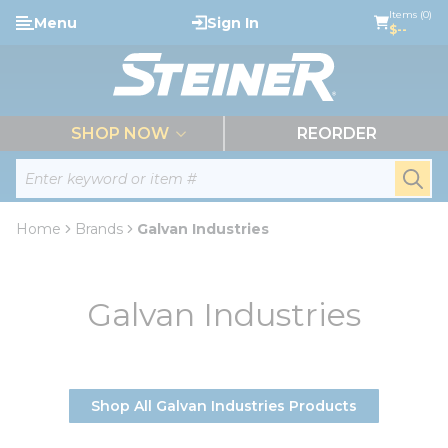
loading content
Items (0)
Menu
Sign In
Skip to main content
$--
menu
SHOP NOW
REORDER
Site Search
submi
Home
Brands
Galvan Industries
Galvan Industries
Shop All Galvan Industries Products