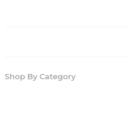
Shop By Category