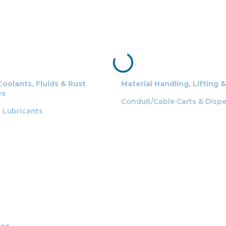
Coolants, Fluids & Rust
Material Handling, Lifting 
es
Conduit/Cable Carts & Disp
g Lubricants
ces