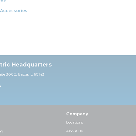
 Accessories
ctric Headquarters
uite 30
0E,
Itasca, IL 60143
0
Company
Locations
ng
About Us