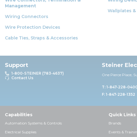
Management
Wallplates &
Wiring Connectors
Wire Protection Devices
Cable Ties, Straps & Accessories
Support
Steiner Ele
1-800-STEINER (783-4637)
One Pierce Place, S
Contact Us
T: 1-847-228-040
F: 1-847-228-1352
Capabilities
Quick Links
Automation Systems & Controls
Brands
Electrical Supplies
Events & Traini