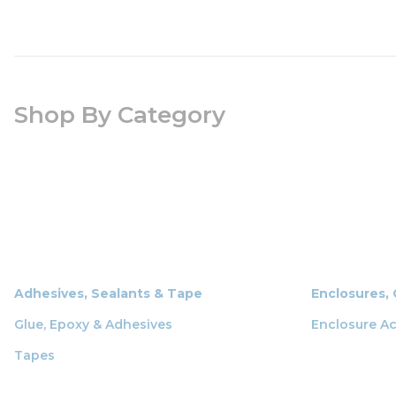
Shop By Category
Adhesives, Sealants & Tape
Enclosures,
Glue, Epoxy & Adhesives
Enclosure Ac
Tapes