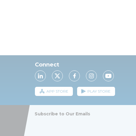
Connect
APP STORE
PLAY STORE
Subscribe to Our Emails