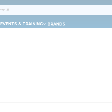
EVENTS & TRAINING
BRANDS