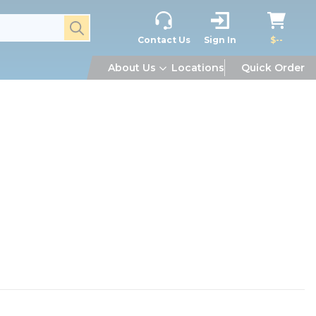
submit search
Contact Us
Sign In
$--
About Us
Locations
Quick Order