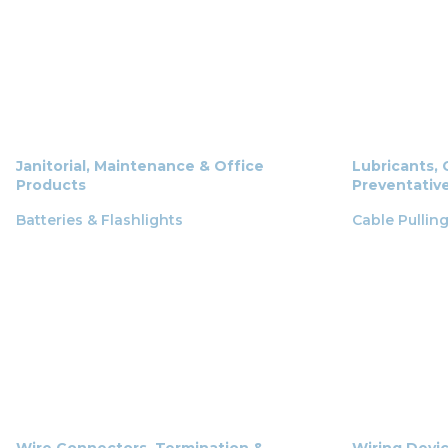
Janitorial, Maintenance & Office
Lubricants, 
Products
Preventativ
Batteries & Flashlights
Cable Pullin
Wire Connectors, Termination &
Wiring Devi