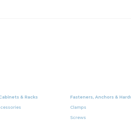
 Cabinets & Racks
Fasteners, Anchors & Har
cessories
Clamps
Screws