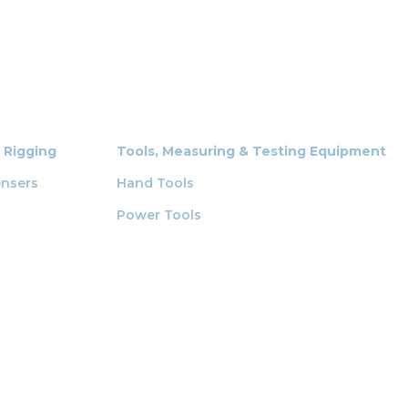
& Rigging
Tools, Measuring & Testing Equipment
ensers
Hand Tools
Power Tools