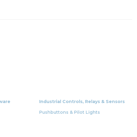
dware
Industrial Controls, Relays & Sensors
Pushbuttons & Pilot Lights