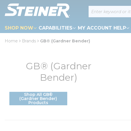
loading content
Site Search
Skip to main content
SHOP NOW
CAPABILITIES
MY ACCOUNT HELP
Home
Brands
GB® (Gardner Bender)
GB® (Gardner
Bender)
Shop All GB®
(Gardner Bender)
Products