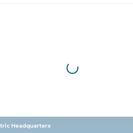
ctric Headquarters