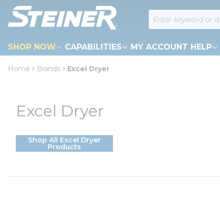
loading content
Site Search
Skip to main content
SHOP NOW
CAPABILITIES
MY ACCOUNT HELP
Home
Brands
Excel Dryer
Excel Dryer
Shop All Excel Dryer
Products