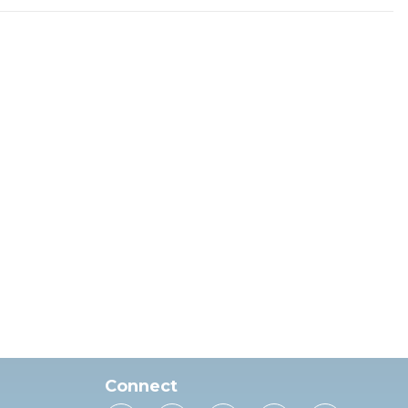
Connect