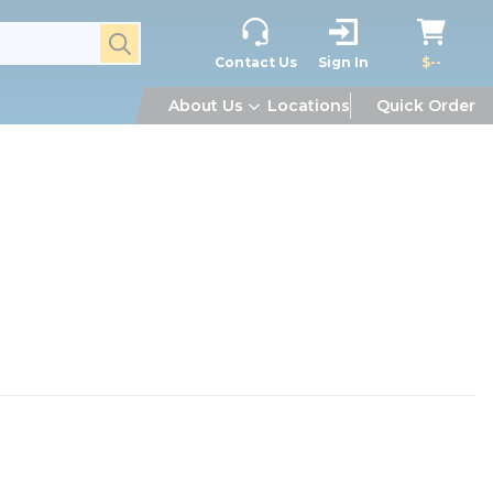
submit search
Contact Us
Sign In
$--
About Us
Locations
Quick Order