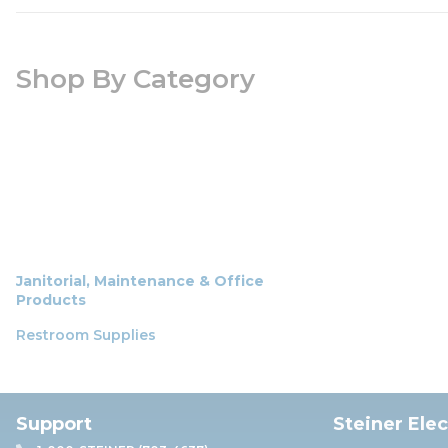
Shop By Category
Janitorial, Maintenance & Office
Products
Restroom Supplies
Support
Steiner Ele