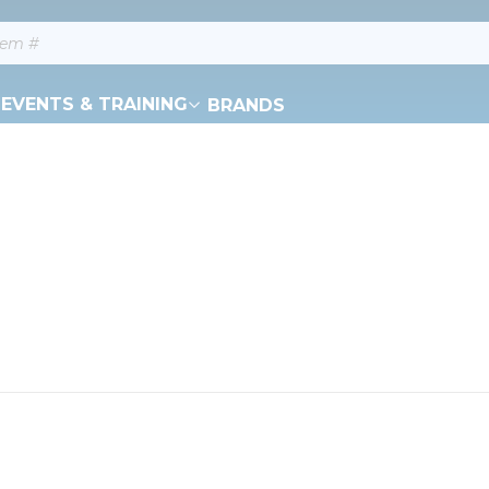
EVENTS & TRAINING
BRANDS