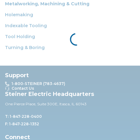
Metalworking, Machining & Cutting
Holemaking
Indexable Tooling
Tool Holding
Turning & Boring
Support
1-800-STEINER (783-4637)
Contact Us
Steiner Electric Headquarters
One Pierce Place, Suite 30
0E,
Itasca, IL 60143
T: 1-847-228-0400
F: 1-847-228-1352
Connect