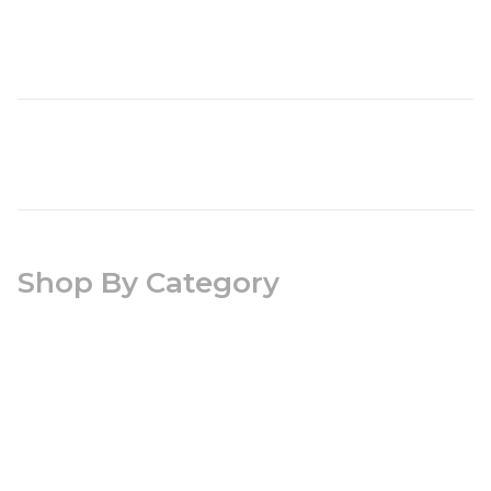
Shop By Category