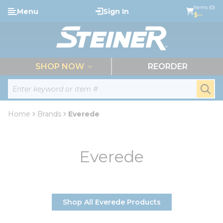
loading content
Items (0)
Menu
Sign In
Skip to main content
$--
menu
SHOP NOW
REORDER
Site Search
submi
Home
Brands
Everede
Everede
Shop All Everede Products