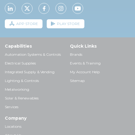
APP STORE
PLAY STORE
Capabilities
Quick Links
Automation Systems & Controls
Brands
Electrical Supplies
Events & Training
Integrated Supply & Vending
My Account Help
Lighting & Controls
Sitemap
Metalworking
Solar & Renewables
Services
Company
Locations