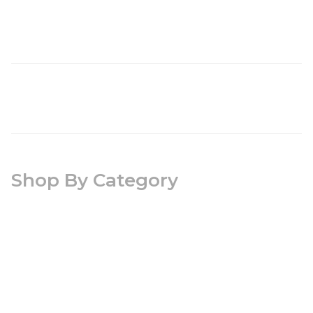
Shop By Category