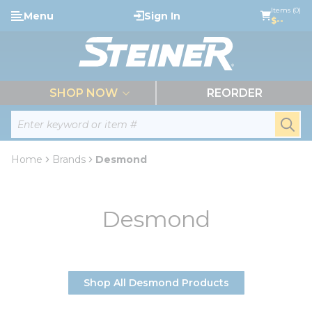
loading content
Items (0)
Menu
Sign In
Skip to main content
$--
menu
SHOP NOW
REORDER
Site Search
submi
Home
Brands
Desmond
Desmond
Shop All Desmond Products