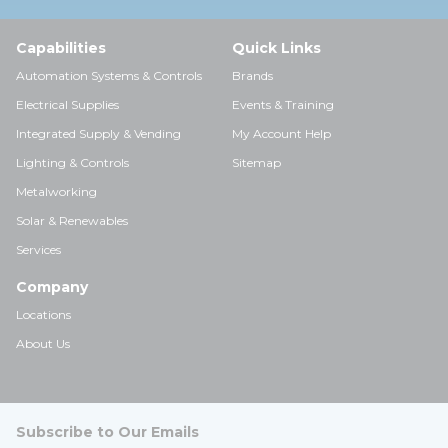
Capabilities
Quick Links
Automation Systems & Controls
Brands
Electrical Supplies
Events & Training
Integrated Supply & Vending
My Account Help
Lighting & Controls
Sitemap
Metalworking
Solar & Renewables
Services
Company
Locations
About Us
Subscribe to Our Emails