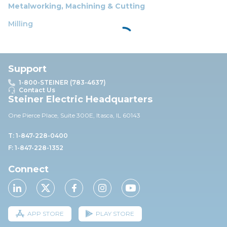
Metalworking, Machining & Cutting
Milling
Support
1-800-STEINER (783-4637)
Contact Us
Steiner Electric Headquarters
One Pierce Place, Suite 30
0E,
Itasca, IL 60143
T: 1-847-228-0400
F: 1-847-228-1352
Connect
APP STORE
PLAY STORE