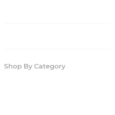
Shop By Category