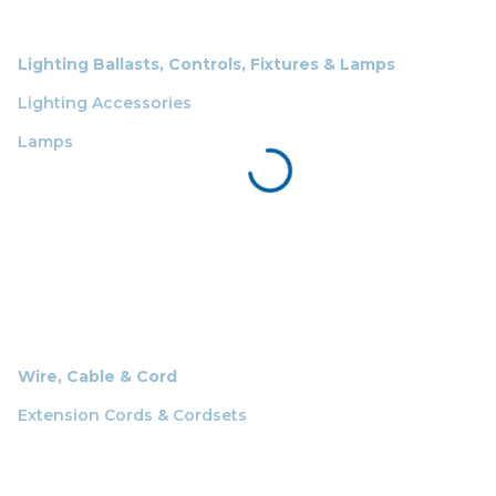
Lighting Ballasts, Controls, Fixtures & Lamps
Lighting Accessories
Lamps
Wire, Cable & Cord
Extension Cords & Cordsets