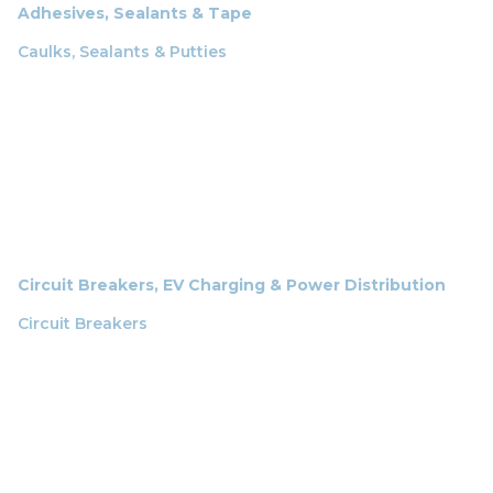
Adhesives, Sealants & Tape
Caulks, Sealants & Putties
Circuit Breakers, EV Charging & Power Distribution
Circuit Breakers