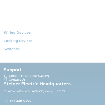
Wiring Devices
Locking Devices
Switches
Support
1-800-STEINER (783-4637)
Contact Us
Steiner Electric Headquarters
One Pierce Place, Suite 30
0E,
Itasca, IL 60143
T: 1-847-228-0400