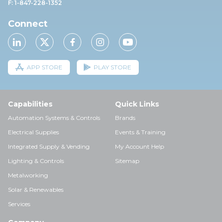
F: 1-847-228-1352
Connect
APP STORE
PLAY STORE
Capabilities
Quick Links
Automation Systems & Controls
Brands
Electrical Supplies
Events & Training
Integrated Supply & Vending
My Account Help
Lighting & Controls
Sitemap
Metalworking
Solar & Renewables
Services