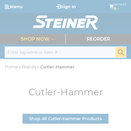
loading content
Items (0)
Menu
Sign In
Skip to main content
$--
menu
SHOP NOW
REORDER
Site Search
submi
Home
Brands
Cutler-Hammer
Cutler-Hammer
Shop All Cutler-Hammer Products