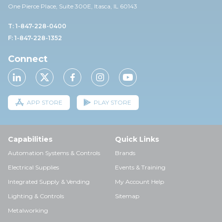
One Pierce Place, Suite 30
0E,
Itasca, IL 60143
T: 1-847-228-0400
F: 1-847-228-1352
Connect
APP STORE
PLAY STORE
Capabilities
Quick Links
Automation Systems & Controls
Brands
Electrical Supplies
Events & Training
Integrated Supply & Vending
My Account Help
Lighting & Controls
Sitemap
Metalworking