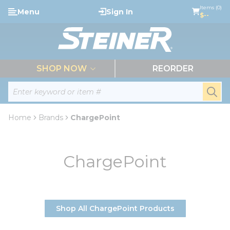
loading content
Items (0)
Menu
Sign In
Skip to main content
$--
menu
SHOP NOW
REORDER
Site Search
submi
Home
Brands
ChargePoint
ChargePoint
Shop All ChargePoint Products