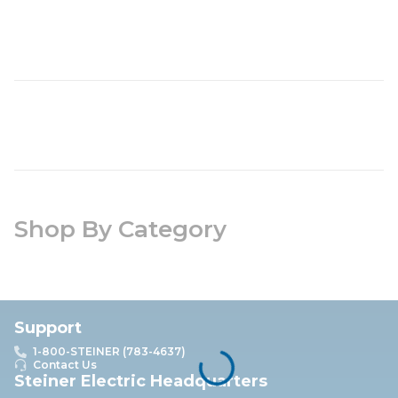
Shop By Category
Support
1-800-STEINER (783-4637)
Contact Us
Steiner Electric Headquarters