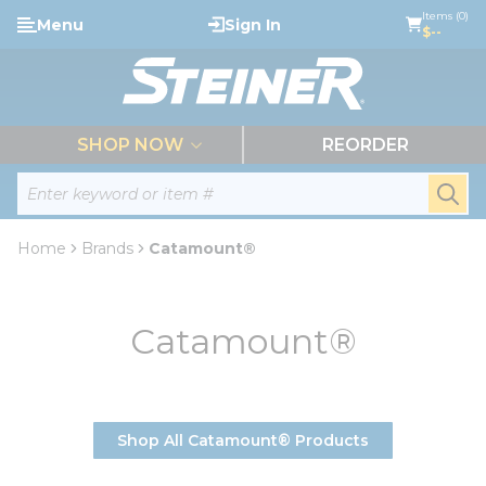
loading content
Items (0)
Menu
Sign In
Skip to main content
$--
menu
SHOP NOW
REORDER
Site Search
submi
Home
Brands
Catamount®
Catamount®
Shop All Catamount® Products