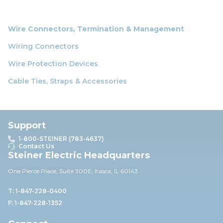
Wire Connectors, Termination & Management
Wiring Connectors
Wire Protection Devices
Cable Ties, Straps & Accessories
Support
1-800-STEINER (783-4637)
Contact Us
Steiner Electric Headquarters
One Pierce Place, Suite 30
0E,
Itasca, IL 60143
T: 1-847-228-0400
F: 1-847-228-1352