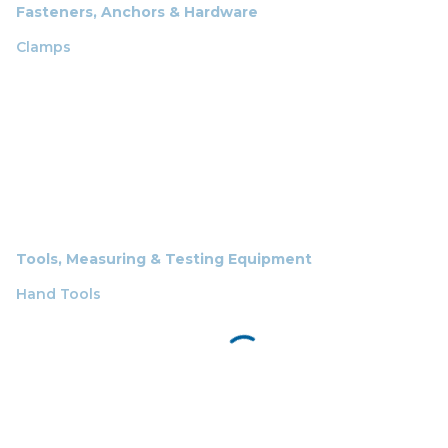
Fasteners, Anchors & Hardware
Clamps
Tools, Measuring & Testing Equipment
Hand Tools