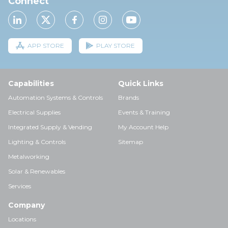
Connect
APP STORE
PLAY STORE
Capabilities
Quick Links
Automation Systems & Controls
Brands
Electrical Supplies
Events & Training
Integrated Supply & Vending
My Account Help
Lighting & Controls
Sitemap
Metalworking
Solar & Renewables
Services
Company
Locations