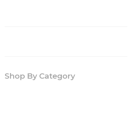
Shop By Category