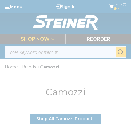
loading content
Items (0)
Menu
Sign In
Skip to main content
$--
menu
SHOP NOW
REORDER
Site Search
submi
Home
Brands
Camozzi
Camozzi
Shop All Camozzi Products