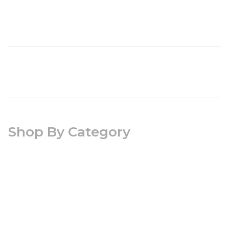
Shop By Category