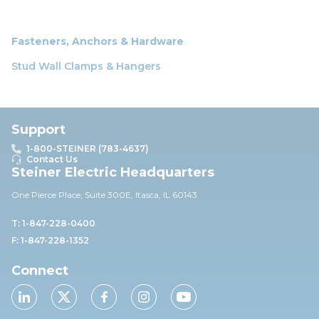
Fasteners, Anchors & Hardware
Stud Wall Clamps & Hangers
Support
1-800-STEINER (783-4637)
Contact Us
Steiner Electric Headquarters
One Pierce Place, Suite 30
0E,
Itasca, IL 60143
T: 1-847-228-0400
F: 1-847-228-1352
Connect