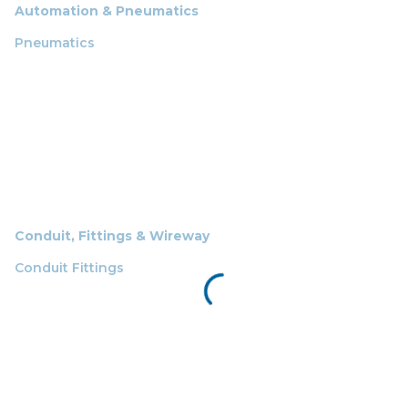
Automation & Pneumatics
Pneumatics
Conduit, Fittings & Wireway
Conduit Fittings