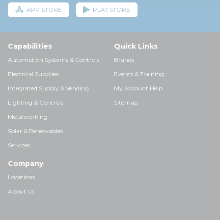
APP STORE
PLAY STORE
Capabilities
Quick Links
Automation Systems & Controls
Brands
Electrical Supplies
Events & Training
Integrated Supply & Vending
My Account Help
Lighting & Controls
Sitemap
Metalworking
Solar & Renewables
Services
Company
Locations
About Us