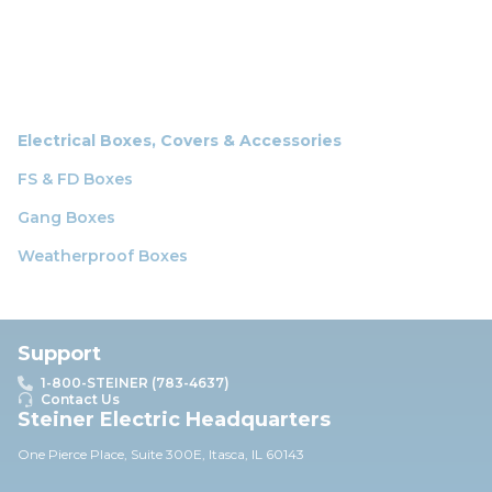
Electrical Boxes, Covers & Accessories
FS & FD Boxes
Gang Boxes
Weatherproof Boxes
Support
1-800-STEINER (783-4637)
Contact Us
Steiner Electric Headquarters
One Pierce Place, Suite 30
0E,
Itasca, IL 60143