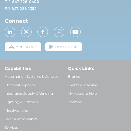
T: 1-847-228-0400
F: 1-847-228-1352
Connect
APP STORE
PLAY STORE
Capabilities
Quick Links
Automation Systems & Controls
Brands
Electrical Supplies
Events & Training
Integrated Supply & Vending
My Account Help
Lighting & Controls
Sitemap
Metalworking
Solar & Renewables
Services