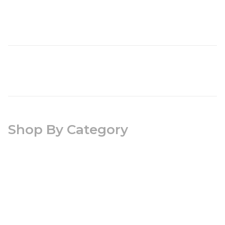
Shop By Category