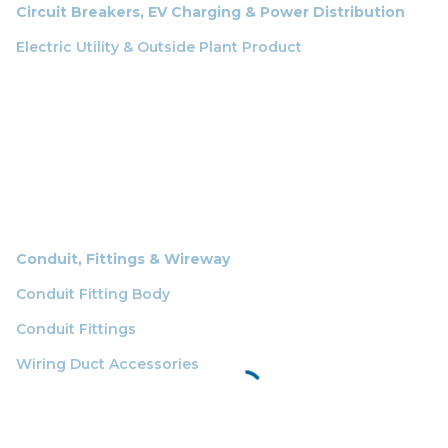
Circuit Breakers, EV Charging & Power Distribution
Electric Utility & Outside Plant Product
Conduit, Fittings & Wireway
Conduit Fitting Body
Conduit Fittings
Wiring Duct Accessories