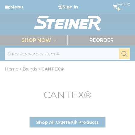
loading content
Items (0)
Menu
Sign In
Skip to main content
$--
menu
SHOP NOW
REORDER
Site Search
submi
Home
Brands
CANTEX®
CANTEX®
Shop All CANTEX® Products