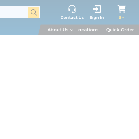
submit search
Contact Us
Sign In
$--
About Us
Locations
Quick Order