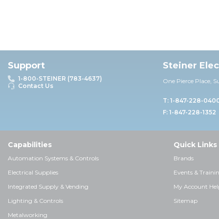
Support
Steiner Ele
1-800-STEINER (783-4637)
One Pierce Place, S
Contact Us
T: 1-847-228-040
F: 1-847-228-1352
Capabilities
Quick Links
Automation Systems & Controls
Brands
Electrical Supplies
Events & Traini
Integrated Supply & Vending
My Account Hel
Lighting & Controls
Sitemap
Metalworking