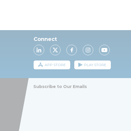
Connect
APP STORE
PLAY STORE
Subscribe to Our Emails