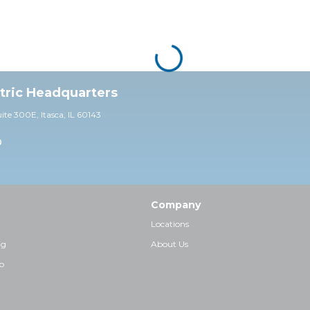
ctric Headquarters
uite 30
0E,
Itasca, IL 60143
0
Company
Locations
ng
About Us
p