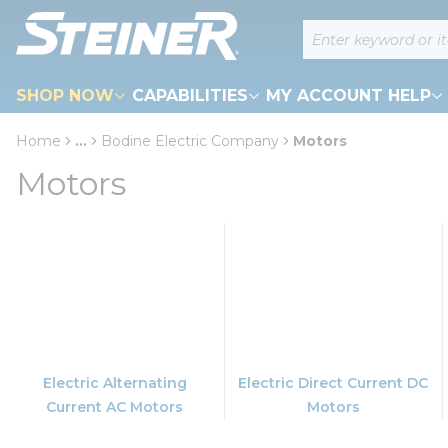
loading content
Site Search
Skip to main content
SHOP NOW
CAPABILITIES
MY ACCOUNT HELP
Home
...
Bodine Electric Company
Motors
more info
Motors
Electric Alternating
Electric Direct Current DC
Current AC Motors
Motors