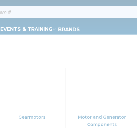
EVENTS & TRAINING
BRANDS
Gearmotors
Motor and Generator
Components