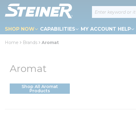
loading content
Site Search
Skip to main content
SHOP NOW
CAPABILITIES
MY ACCOUNT HELP
Home
Brands
Aromat
Aromat
Shop All Aromat
Products