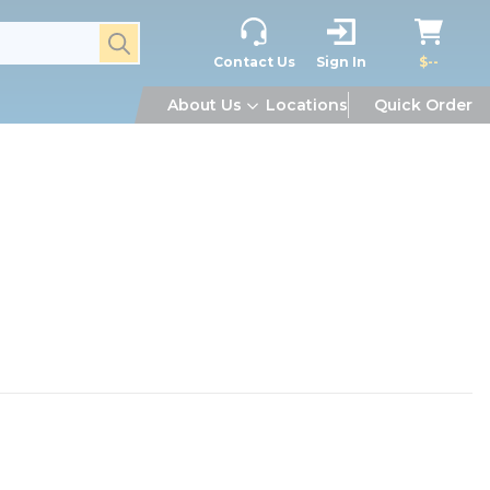
submit search
Contact Us
Sign In
$--
About Us
Locations
Quick Order