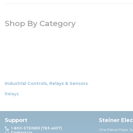
Shop By Category
Industrial Controls, Relays & Sensors
Relays
Support
Steiner Ele
1-800-STEINER (783-4637)
One Pierce Place, S
Contact Us