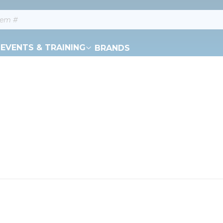
EVENTS & TRAINING
BRANDS