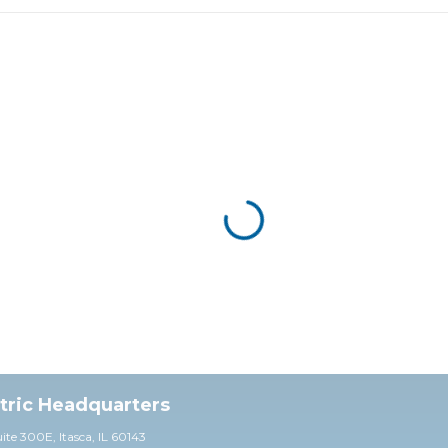
ctric Headquarters
uite 30
0E,
Itasca, IL 60143