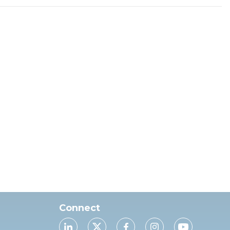
Connect