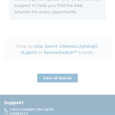
support to help you find the best
solution for every opportunity.
Shop by
Iota
,
Juno®
,
Lithonia Lighting®
,
nLight®
or
SensorSwitch™
brands.
View All Brands
Support
1-800-STEINER (783-4637)
Contact Us