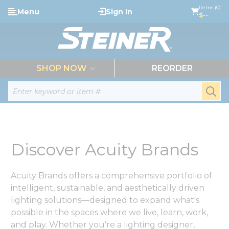
loading content
Items (0)
Menu
Sign In
Skip to main content
$--
menu
SHOP NOW
REORDER
Site Search
submi
Discover Acuity Brands
Acuity Brands offers a comprehensive portfolio of
intelligent, sustainable, and aesthetically driven
lighting solutions—designed to expand what's
possible in the spaces where we live, learn, work,
and play. Whether you're a lighting designer,