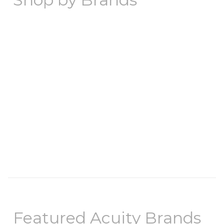
Featured Acuity Brands