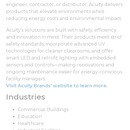
engineer, contractor, or distributor, Acuity delivers
products that elevate environments while
reducing energy costs and environmental impact.
Acuity’s solutions are built with safety, efficiency,
and innovation in mind. Their products meet strict
safety standards, incorporate advanced UV
technologies for cleaner classrooms, and offer
smart LED and retrofit lighting with embedded
sensors and controls—making renovations and
ongoing maintenance easier for energy-conscious
facility managers.
Visit Acuity Brands' website to learn more.
Industries
Commercial Buildings
Education
Healthcare