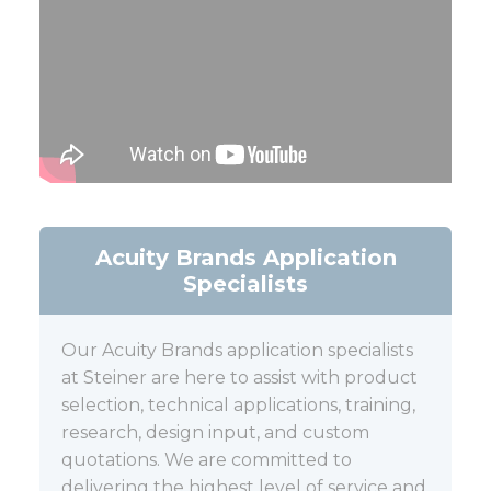
Acuity Brands Application
Specialists
Our Acuity Brands application specialists
at Steiner are here to assist with product
selection, technical applications, training,
research, design input, and custom
quotations. We are committed to
delivering the highest level of service and