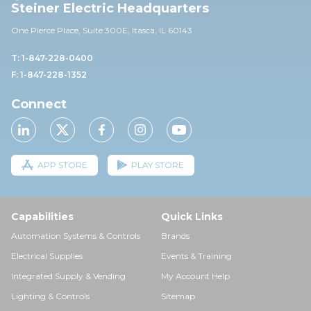
Steiner Electric Headquarters
One Pierce Place, Suite 30
0E,
Itasca, IL 60143
T: 1-847-228-0400
F: 1-847-228-1352
Connect
APP STORE
PLAY STORE
Capabilities
Quick Links
Automation Systems & Controls
Brands
Electrical Supplies
Events & Training
Integrated Supply & Vending
My Account Help
Lighting & Controls
Sitemap