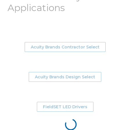
Applications
Acuity Brands Contractor Select
Acuity Brands Design Select
FieldSET LED Drivers