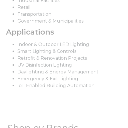
Industrial Facilities
Retail
Transportation
Government & Municipalities
Applications
Indoor & Outdoor LED Lighting
Smart Lighting & Controls
Retrofit & Renovation Projects
UV Disinfection Lighting
Daylighting & Energy Management
Emergency & Exit Lighting
IoT-Enabled Building Automation
Shop by Brands