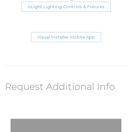
nLight Lighting Controls & Fixtures
Visual Installer Mobile App
Request Additional Info