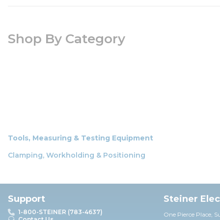
Shop By Category
Tools, Measuring & Testing Equipment
Clamping, Workholding & Positioning
Support
Steiner Ele
1-800-STEINER (783-4637)
One Pierce Place, S
Contact Us