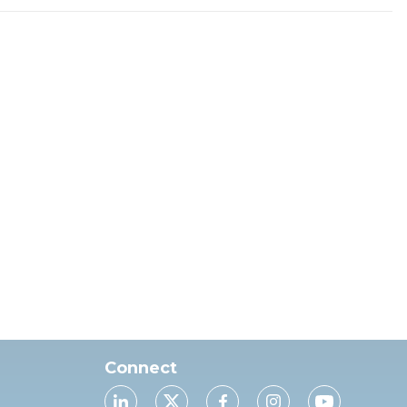
Connect