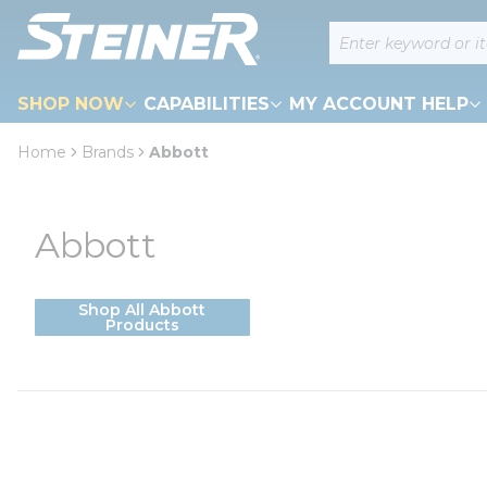
loading content
Site Search
Skip to main content
SHOP NOW
CAPABILITIES
MY ACCOUNT HELP
Home
Brands
Abbott
Abbott
Shop All Abbott
Products