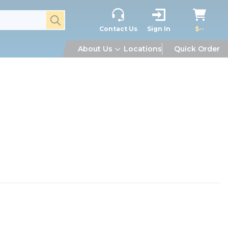
submit search
Contact Us
Sign In
$--
About Us
Locations
Quick Order