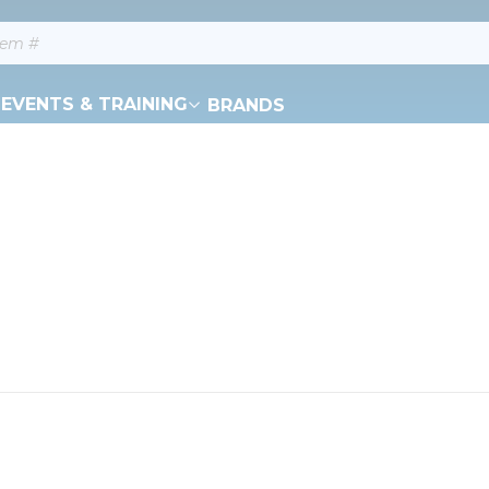
EVENTS & TRAINING
BRANDS