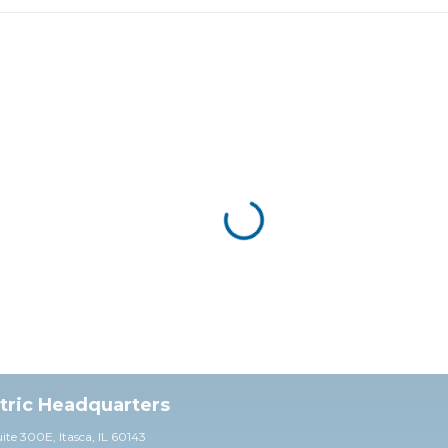
ctric Headquarters
uite 30
0E,
Itasca, IL 60143