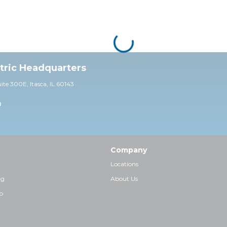
ctric Headquarters
uite 30
0E,
Itasca, IL 60143
0
Company
Locations
ng
About Us
p