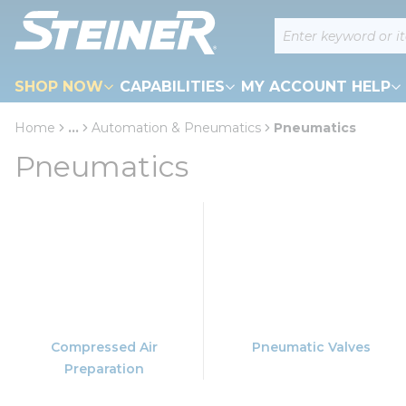
loading content
Site Search
Skip to main content
SHOP NOW
CAPABILITIES
MY ACCOUNT HELP
Home
...
Automation & Pneumatics
Pneumatics
more info
Pneumatics
Compressed Air
Pneumatic Valves
Preparation