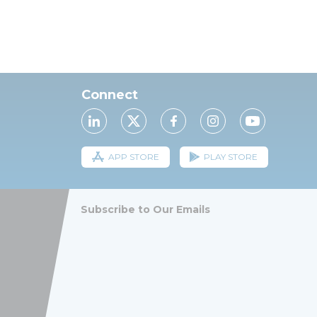
Connect
APP STORE
PLAY STORE
Subscribe to Our Emails