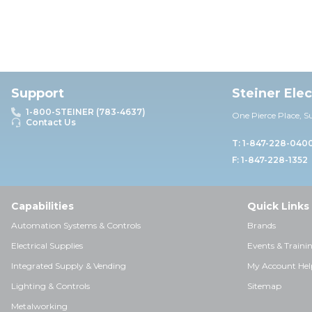
Support
Steiner Ele
1-800-STEINER (783-4637)
One Pierce Place, S
Contact Us
T: 1-847-228-040
F: 1-847-228-1352
Capabilities
Quick Links
Automation Systems & Controls
Brands
Electrical Supplies
Events & Traini
Integrated Supply & Vending
My Account Hel
Lighting & Controls
Sitemap
Metalworking