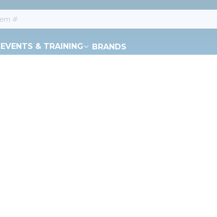
EVENTS & TRAINING
BRANDS