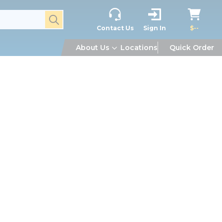
submit search
Contact Us
Sign In
$--
About Us
Locations
Quick Order