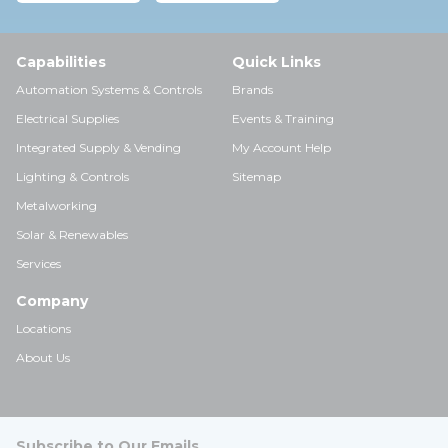
Capabilities
Quick Links
Automation Systems & Controls
Brands
Electrical Supplies
Events & Training
Integrated Supply & Vending
My Account Help
Lighting & Controls
Sitemap
Metalworking
Solar & Renewables
Services
Company
Locations
About Us
Subscribe to Our Emails