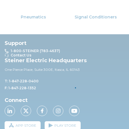
Pneumatics
Signal Conditioners
Support
1-800-STEINER (783-4637)
Contact Us
Steiner Electric Headquarters
One Pierce Place, Suite 30
0E,
Itasca, IL 60143
T: 1-847-228-0400
F: 1-847-228-1352
Connect
APP STORE
PLAY STORE