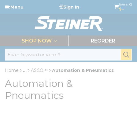
loading content
Items (0)
Menu
Sign In
Skip to main content
$--
menu
SHOP NOW
REORDER
Site Search
submi
Home
...
ASCO™
Automation & Pneumatics
more info
Automation &
Pneumatics