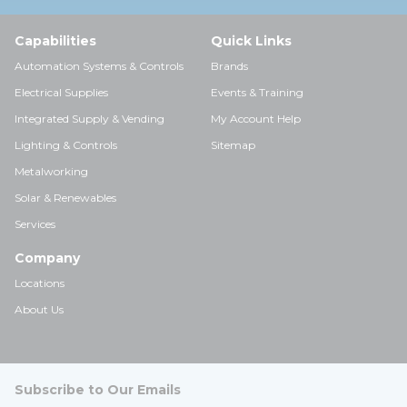
Capabilities
Quick Links
Automation Systems & Controls
Brands
Electrical Supplies
Events & Training
Integrated Supply & Vending
My Account Help
Lighting & Controls
Sitemap
Metalworking
Solar & Renewables
Services
Company
Locations
About Us
Subscribe to Our Emails