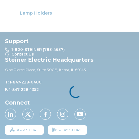
Lamp Holders
Support
1-800-STEINER (783-4637)
Contact Us
Steiner Electric Headquarters
One Pierce Place, Suite 30
0E,
Itasca, IL 60143
T: 1-847-228-0400
F: 1-847-228-1352
Connect
APP STORE
PLAY STORE