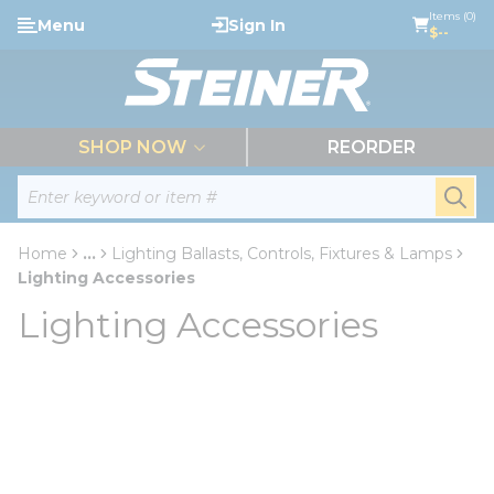
loading content
Items (0)
Menu
Sign In
Skip to main content
$--
menu
SHOP NOW
REORDER
Site Search
submi
Home
...
Lighting Ballasts, Controls, Fixtures & Lamps
more info
Lighting Accessories
Lighting Accessories