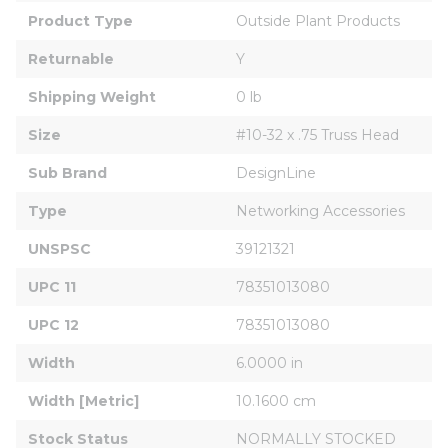
Product Type
Outside Plant Products
Returnable
Y
Shipping Weight
0 lb
Size
#10-32 x .75 Truss Head
Sub Brand
DesignLine
Type
Networking Accessories
UNSPSC
39121321
UPC 11
78351013080
UPC 12
78351013080
Width
6.0000 in
Width [Metric]
10.1600 cm
Stock Status
NORMALLY STOCKED