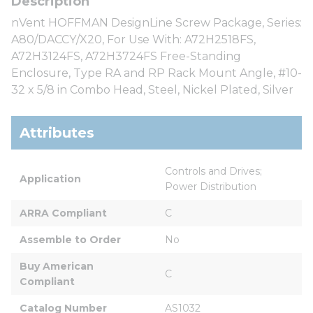
nVent HOFFMAN DesignLine Screw Package, Series:
A80/DACCY/X20, For Use With: A72H2518FS,
A72H3124FS, A72H3724FS Free-Standing
Enclosure, Type RA and RP Rack Mount Angle, #10-
32 x 5/8 in Combo Head, Steel, Nickel Plated, Silver
Attributes
Controls and Drives; 
Application
Power Distribution
ARRA Compliant
C
Assemble to Order
No
Buy American 
C
Compliant
Catalog Number
AS1032