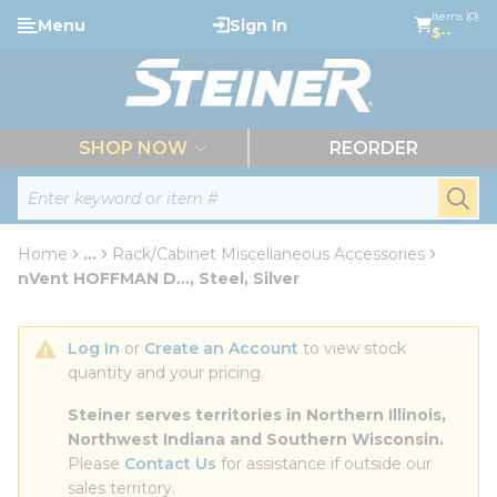
loading content
Items (0)
Menu
Sign In
Skip to main content
$--
menu
SHOP NOW
REORDER
Site Search
submi
Home
...
Rack/Cabinet Miscellaneous Accessories
more info
nVent HOFFMAN D..., Steel, Silver
Log In
 or 
Create an Account
 to view stock 
quantity and your pricing.
Steiner serves territories in Northern Illinois, 
Northwest Indiana and Southern Wisconsin.
Please 
Contact Us
 for assistance if outside our 
sales territory.