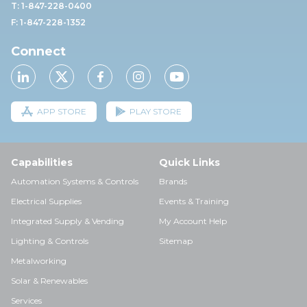
T: 1-847-228-0400
F: 1-847-228-1352
Connect
APP STORE
PLAY STORE
Capabilities
Quick Links
Automation Systems & Controls
Brands
Electrical Supplies
Events & Training
Integrated Supply & Vending
My Account Help
Lighting & Controls
Sitemap
Metalworking
Solar & Renewables
Services