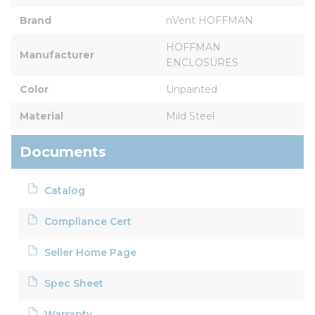
Brand
nVent HOFFMAN
HOFFMAN 
Manufacturer
ENCLOSURES
Color
Unpainted
Material
Mild Steel
Documents
Catalog
Compliance Cert
Seller Home Page
Spec Sheet
Warranty