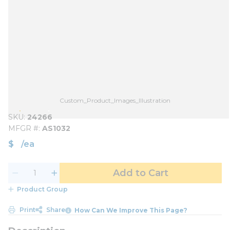
Custom_Product_Images_Illustration
SKU
24266
MFGR #
AS1032
$
/
ea
Add to Cart
Product Group
Print
Share
How Can We Improve This Page?