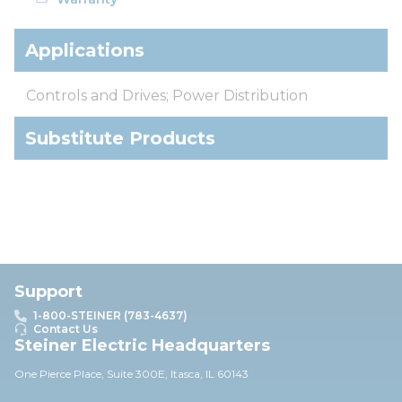
Applications
Controls and Drives; Power Distribution
Substitute Products
Support
1-800-STEINER (783-4637)
Contact Us
Steiner Electric Headquarters
One Pierce Place, Suite 30
0E,
Itasca, IL 60143