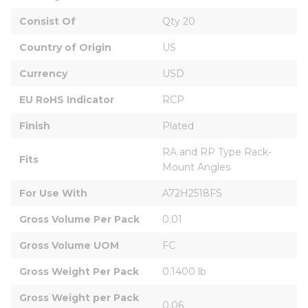
Consist Of
Qty 20
Country of Origin
US
Currency
USD
EU RoHS Indicator
RCP
Finish
Plated
RA and RP Type Rack-
Fits
Mount Angles
For Use With
A72H2518FS
Gross Volume Per Pack
0.01
Gross Volume UOM
FC
Gross Weight Per Pack
0.1400 lb
Gross Weight per Pack 
0.06