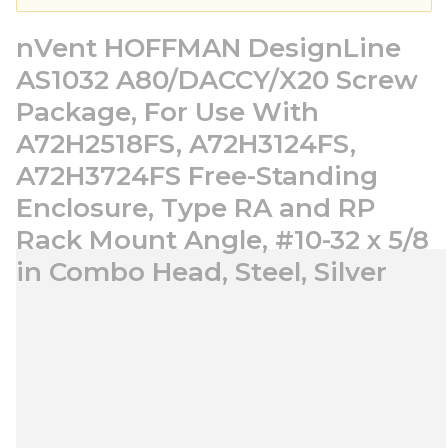
nVent HOFFMAN DesignLine
AS1032 A80/DACCY/X20 Screw
Package, For Use With
A72H2518FS, A72H3124FS,
A72H3724FS Free-Standing
Enclosure, Type RA and RP
Rack Mount Angle, #10-32 x 5/8
in Combo Head, Steel, Silver