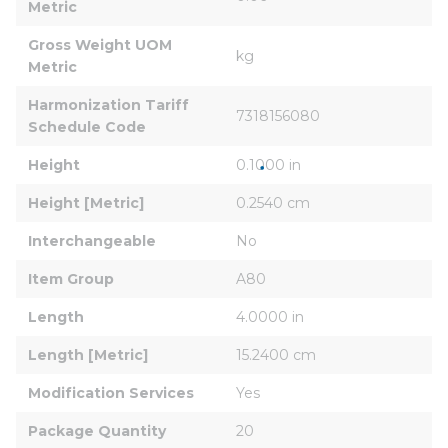
Metric
Gross Weight UOM 
kg
Metric
Harmonization Tariff 
7318156080
Schedule Code
Height
0.1000 in
Height [Metric]
0.2540 cm
Interchangeable
No
Item Group
A80
Length
4.0000 in
Length [Metric]
15.2400 cm
Modification Services
Yes
Package Quantity
20