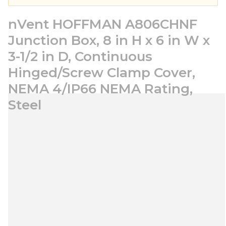
nVent HOFFMAN A806CHNF
Junction Box, 8 in H x 6 in W x
3-1/2 in D, Continuous
Hinged/Screw Clamp Cover,
NEMA 4/IP66 NEMA Rating,
Steel