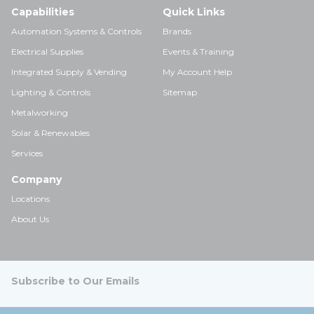
Capabilities
Quick Links
Automation Systems & Controls
Brands
Electrical Supplies
Events & Training
Integrated Supply & Vending
My Account Help
Lighting & Controls
Sitemap
Metalworking
Solar & Renewables
Services
Company
Locations
About Us
Subscribe to Our Emails