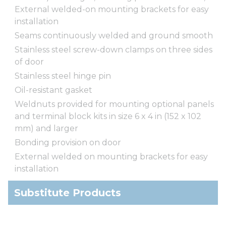
External welded-on mounting brackets for easy
installation
Seams continuously welded and ground smooth
Stainless steel screw-down clamps on three sides
of door
Stainless steel hinge pin
Oil-resistant gasket
Weldnuts provided for mounting optional panels
and terminal block kits in size 6 x 4 in (152 x 102
mm) and larger
Bonding provision on door
External welded on mounting brackets for easy
installation
Substitute Products