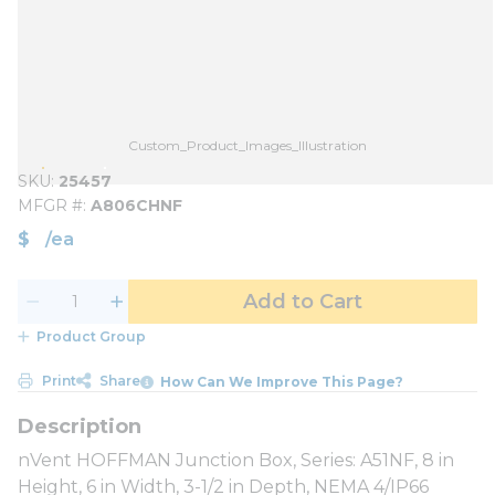
Custom_Product_Images_Illustration
SKU
25457
MFGR #
A806CHNF
$
/
ea
Add to Cart
Product Group
Print
Share
How Can We Improve This Page?
nVent HOFFMAN Junction Box, Series: A51NF, 8 in
Height, 6 in Width, 3-1/2 in Depth, NEMA 4/IP66