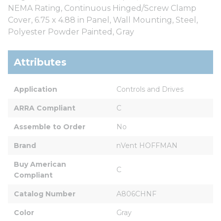
NEMA Rating, Continuous Hinged/Screw Clamp
Cover, 6.75 x 4.88 in Panel, Wall Mounting, Steel,
Polyester Powder Painted, Gray
Attributes
Application
Controls and Drives
ARRA Compliant
C
Assemble to Order
No
Brand
nVent HOFFMAN
Buy American 
C
Compliant
Catalog Number
A806CHNF
Color
Gray