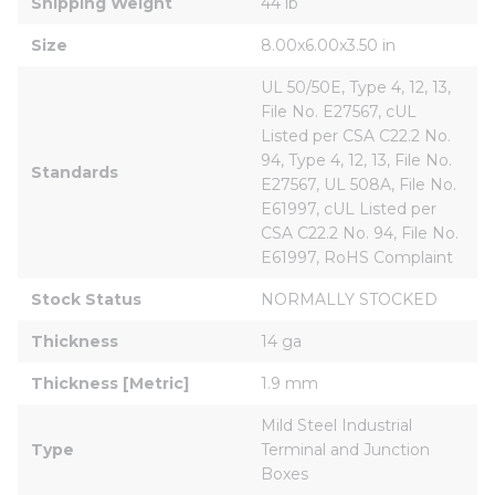
Shipping Weight
44 lb
Size
8.00x6.00x3.50 in
UL 50/50E, Type 4, 12, 13, 
File No. E27567, cUL 
Listed per CSA C22.2 No. 
94, Type 4, 12, 13, File No. 
Standards
E27567, UL 508A, File No. 
E61997, cUL Listed per 
CSA C22.2 No. 94, File No. 
E61997, RoHS Complaint
Stock Status
NORMALLY STOCKED
Thickness
14 ga
Thickness [Metric]
1.9 mm
Mild Steel Industrial 
Type
Terminal and Junction 
Boxes