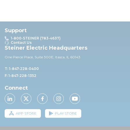
Support
1-800-STEINER (783-4637)
Contact Us
Steiner Electric Headquarters
One Pierce Place, Suite 30
0E,
Itasca, IL 60143
T: 1-847-228-0400
F: 1-847-228-1352
Connect
APP STORE
PLAY STORE