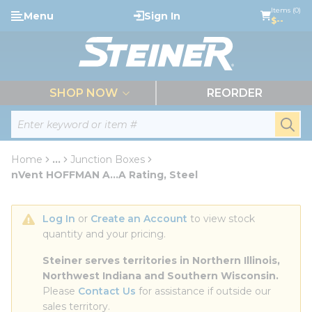
loading content
Items (0)
Menu
Sign In
Skip to main content
$--
menu
SHOP NOW
REORDER
Site Search
submi
Home
...
Junction Boxes
more info
nVent HOFFMAN A...A Rating, Steel
Log In
 or 
Create an Account
 to view stock 
quantity and your pricing.
Steiner serves territories in Northern Illinois, 
Northwest Indiana and Southern Wisconsin.
Please 
Contact Us
 for assistance if outside our 
sales territory.