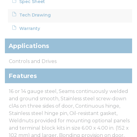
Spec Sheet
Tech Drawing
Warranty
Applications
Controls and Drives
Features
16 or 14 gauge steel, Seams continuously welded
and ground smooth, Stainless steel screw-down
clAs on three sides of door, Continuous hinge,
Stainless steel hinge pin, Oil-resistant gasket,
Weldnuts provided for mounting optional panels
and terminal block kits in size 6.00 x 4.00 in. (152 x
102 mm) and larger, Bonding provision on door,