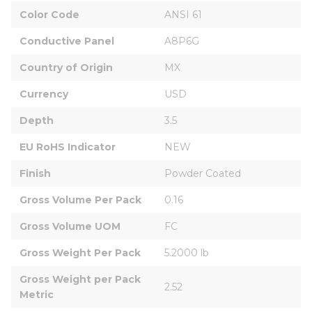
Color Code
ANSI 61
Conductive Panel
A8P6G
Country of Origin
MX
Currency
USD
Depth
3.5
EU RoHS Indicator
NEW
Finish
Powder Coated
Gross Volume Per Pack
0.16
Gross Volume UOM
FC
Gross Weight Per Pack
5.2000 lb
Gross Weight per Pack 
2.52
Metric