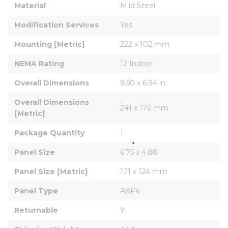
Material
Mild Steel
Modification Services
Yes
Mounting [Metric]
222 x 102 mm
NEMA Rating
12 Indoor
Overall Dimensions
9.50 x 6.94 in
Overall Dimensions 
241 x 176 mm
[Metric]
Package Quantity
1
Panel Size
6.75 x 4.88
Panel Size [Metric]
171 x 124 mm
Panel Type
A8P6
Returnable
Y