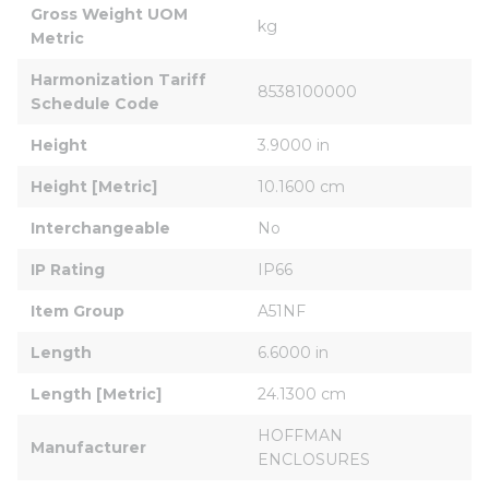
Gross Weight UOM 
kg
Metric
Harmonization Tariff 
8538100000
Schedule Code
Height
3.9000 in
Height [Metric]
10.1600 cm
Interchangeable
No
IP Rating
IP66
Item Group
A51NF
Length
6.6000 in
Length [Metric]
24.1300 cm
HOFFMAN 
Manufacturer
ENCLOSURES