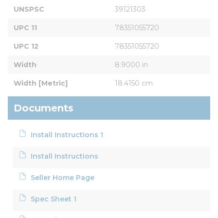
UNSPSC
39121303
UPC 11
78351055720
UPC 12
78351055720
Width
8.9000 in
Width [Metric]
18.4150 cm
Documents
Install Instructions 1
Install Instructions
Seller Home Page
Spec Sheet 1