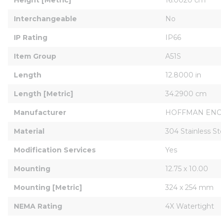
Interchangeable
No
IP Rating
IP66
Item Group
A51S
Length
12.8000 in
Length [Metric]
34.2900 cm
Manufacturer
HOFFMAN EN
Material
304 Stainless St
Modification Services
Yes
Mounting
12.75 x 10.00
Mounting [Metric]
324 x 254 mm
NEMA Rating
4X Watertight