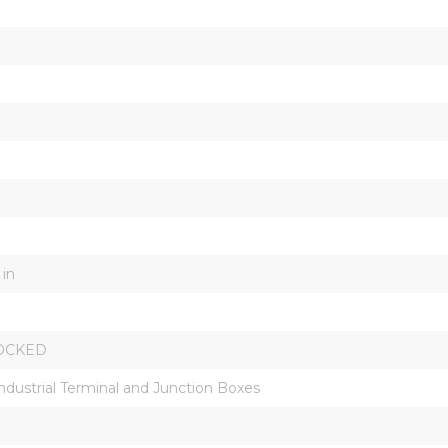
 in
OCKED
Industrial Terminal and Junction Boxes