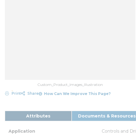
Custom_Product_Images_Illustration
Print
Share
How Can We Improve This Page?
Attributes
Documents & Resources
Application
Controls and Dr