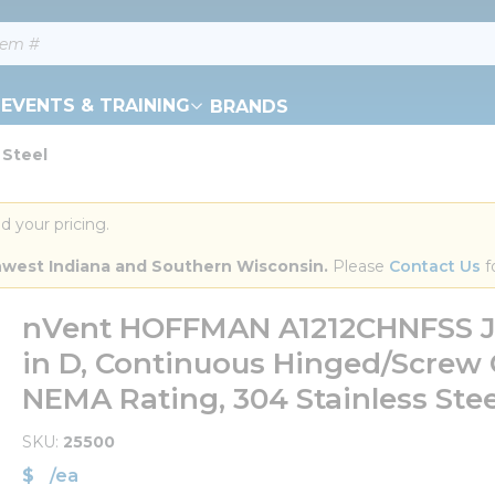
EVENTS & TRAINING
BRANDS
 Steel
d your pricing.
orthwest Indiana and Southern Wisconsin.
 Please 
Contact Us
 f
nVent HOFFMAN A1212CHNFSS Junc
in D, Continuous Hinged/Screw
NEMA Rating, 304 Stainless Stee
SKU
25500
$
/
ea