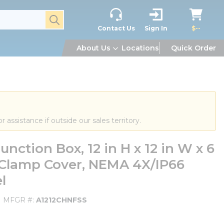
submit search
Contact Us
Sign In
$--
About Us
Locations
Quick Order
or assistance if outside our sales territory.
tion Box, 12 in H x 12 in W x 6
 Clamp Cover, NEMA 4X/IP66
l
MFGR #
A1212CHNFSS