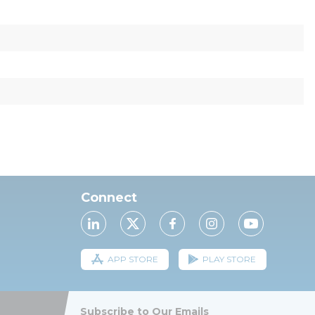
Connect
APP STORE
PLAY STORE
Subscribe to Our Emails