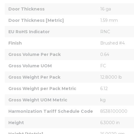
Door Thickness
16 ga
Door Thickness [Metric]
1.59 mm
EU RoHS Indicator
RNC
Finish
Brushed #4
Gross Volume Per Pack
0.64
Gross Volume UOM
FC
Gross Weight Per Pack
12.8000 lb
Gross Weight per Pack Metric
6.12
Gross Weight UOM Metric
kg
Harmonization Tariff Schedule Code
8538100000
Height
6.3000 in
Height [Metric]
16.0020 cm