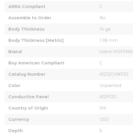
ARRA Compliant
C
Assemble to Order
No
Body Thickness
14 ga
Body Thickness [Metric]
1.98 mm
Brand
nVent HOFFM
Buy American Compliant
C
Catalog Number
A1212CHNFSS
Color
Unpainted
Conductive Panel
A12P12G
Country of Origin
MX
Currency
USD
Depth
6