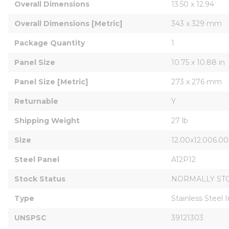
Overall Dimensions
13.50 x 12.94
Overall Dimensions [Metric]
343 x 329 mm
Package Quantity
1
Panel Size
10.75 x 10.88 in
Panel Size [Metric]
273 x 276 mm
Returnable
Y
Shipping Weight
27 lb
Size
12.00x12.006.00
Steel Panel
A12P12
Stock Status
NORMALLY ST
Type
Stainless Steel 
UNSPSC
39121303