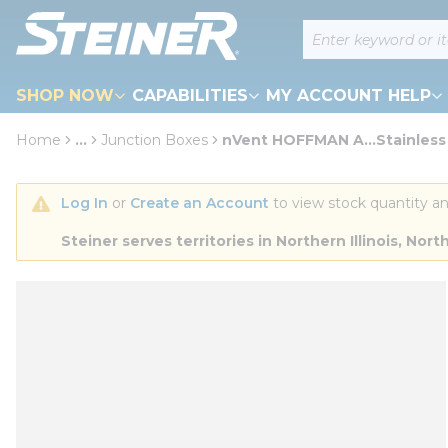
loading content
Site Search
Skip to main content
SHOP NOW
CAPABILITIES
MY ACCOUNT HELP
Home
...
Junction Boxes
nVent HOFFMAN A...Stainless
more info
Log In
 or 
Create an Account
 to view stock quantity an
Steiner serves territories in Northern Illinois, N