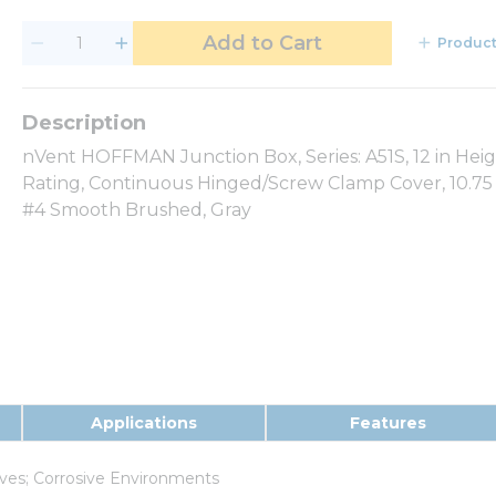
Add to Cart
Product
nVent HOFFMAN Junction Box, Series: A51S, 12 in Hei
Rating, Continuous Hinged/Screw Clamp Cover, 10.75 x
#4 Smooth Brushed, Gray
Applications
Features
ives; Corrosive Environments