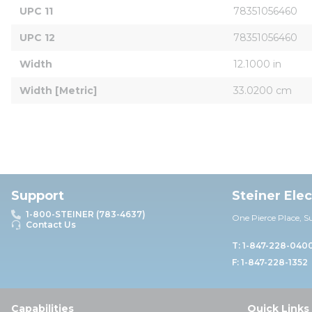
UPC 11
78351056460
UPC 12
78351056460
Width
12.1000 in
Width [Metric]
33.0200 cm
Support
Steiner Ele
1-800-STEINER (783-4637)
One Pierce Place, S
Contact Us
T: 1-847-228-040
F: 1-847-228-1352
Capabilities
Quick Links