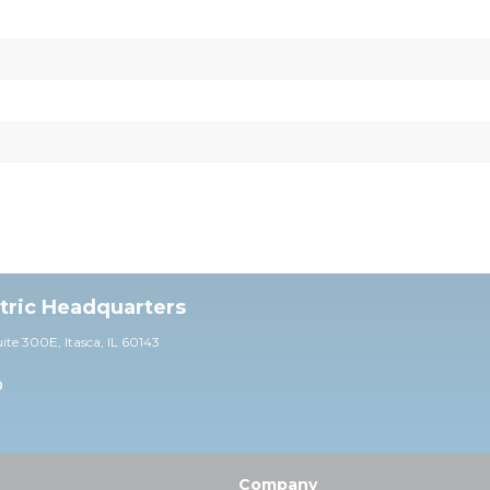
ctric Headquarters
uite 30
0E,
Itasca, IL 60143
0
Company