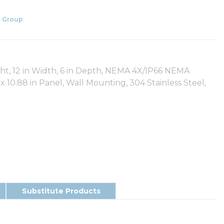
 Group
ght, 12 in Width, 6 in Depth, NEMA 4X/IP66 NEMA
 10.88 in Panel, Wall Mounting, 304 Stainless Steel,
Substitute Products