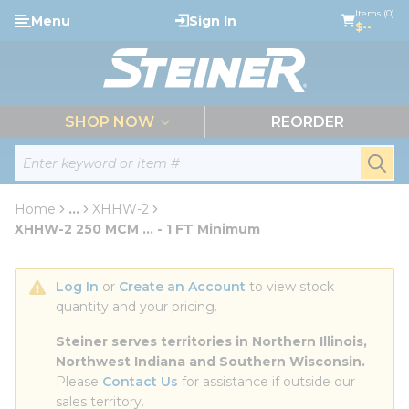
loading content
Items (0)
Menu
Sign In
Skip to main content
$--
menu
SHOP NOW
REORDER
Site Search
submi
Home
...
XHHW-2
more info
XHHW-2 250 MCM ... - 1 FT Minimum
Log In
 or 
Create an Account
 to view stock 
quantity and your pricing.
Steiner serves territories in Northern Illinois, 
Northwest Indiana and Southern Wisconsin.
Please 
Contact Us
 for assistance if outside our 
sales territory.