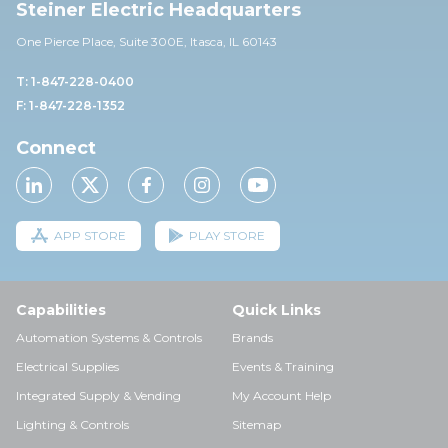
Steiner Electric Headquarters
One Pierce Place, Suite 30
0E,
Itasca, IL 60143
T: 1-847-228-0400
F: 1-847-228-1352
Connect
APP STORE
PLAY STORE
Capabilities
Quick Links
Automation Systems & Controls
Brands
Electrical Supplies
Events & Training
Integrated Supply & Vending
My Account Help
Lighting & Controls
Sitemap