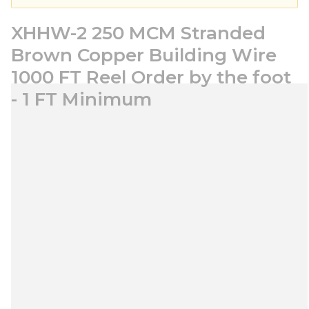
XHHW-2 250 MCM Stranded
Brown Copper Building Wire
1000 FT Reel Order by the foot
- 1 FT Minimum