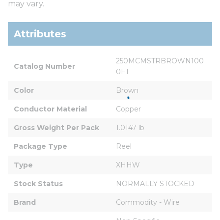
may vary.
Attributes
250MCMSTRBROWN100
Catalog Number
0FT
Color
Brown
Conductor Material
Copper
Gross Weight Per Pack
1.0147 lb
Package Type
Reel
Type
XHHW
Stock Status
NORMALLY STOCKED
Brand
Commodity - Wire