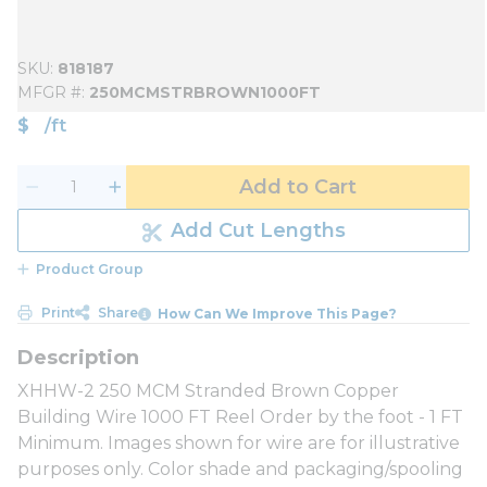
SKU
818187
MFGR #
250MCMSTRBROWN1000FT
$
/
ft
Add to Cart
Add Cut Lengths
Product Group
Print
Share
How Can We Improve This Page?
XHHW-2 250 MCM Stranded Brown Copper
Building Wire 1000 FT Reel Order by the foot - 1 FT
Minimum. Images shown for wire are for illustrative
purposes only. Color shade and packaging/spooling