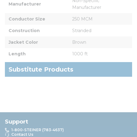
Non-Specific 
Manufacturer
Manufacturer
Conductor Size
250 MCM
Construction
Stranded
Jacket Color
Brown
Length
1000 ft
Substitute Products
Support
1-800-STEINER (783-4637)
Contact Us