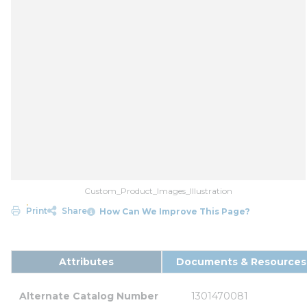
Custom_Product_Images_Illustration
Print
Share
How Can We Improve This Page?
Attributes
Documents & Resources
Alternate Catalog Number
1301470081