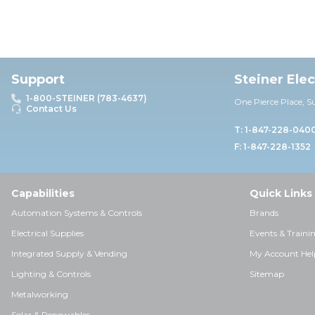
Support
Steiner Ele
1-800-STEINER (783-4637)
One Pierce Place, S
Contact Us
T: 1-847-228-040
F: 1-847-228-1352
Capabilities
Quick Links
Automation Systems & Controls
Brands
Electrical Supplies
Events & Traini
Integrated Supply & Vending
My Account Hel
Lighting & Controls
Sitemap
Metalworking
Solar & Renewables