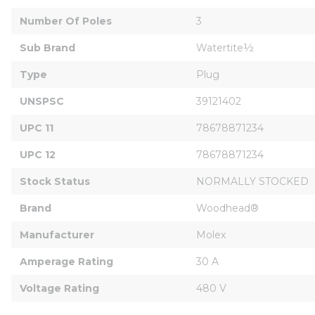
Number Of Poles
3
Sub Brand
Watertite½
Type
Plug
UNSPSC
39121402
UPC 11
78678871234
UPC 12
78678871234
Stock Status
NORMALLY STOCKED
Brand
Woodhead®
Manufacturer
Molex
Amperage Rating
30 A
Voltage Rating
480 V