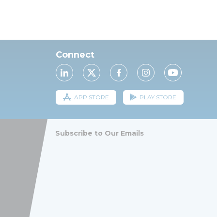
Connect
APP STORE
PLAY STORE
Subscribe to Our Emails