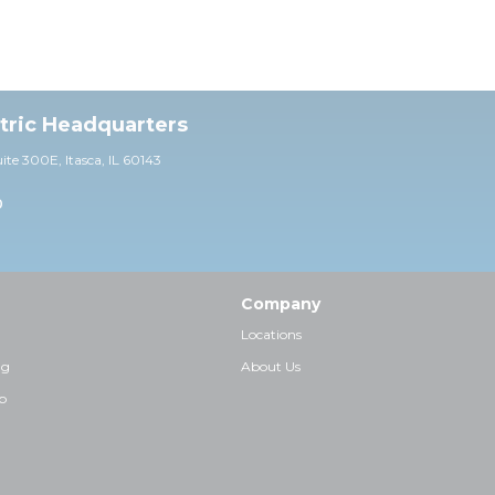
ctric Headquarters
uite 30
0E,
Itasca, IL 60143
0
Company
Locations
ng
About Us
p