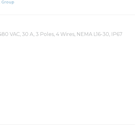
 Group
80 VAC, 30 A, 3 Poles, 4 Wires, NEMA L16-30, IP67