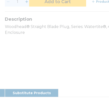
Add to Cart
Product
Woodhead® Straight Blade Plug, Series: Watertite®, 4
Enclosure
Substitute Products