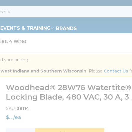
EVENTS & TRAINING
BRANDS
es, 4 Wires
d your pricing.
orthwest Indiana and Southern Wisconsin.
 Please 
Contact Us
 f
Woodhead® 28W76 Watertite® S
Locking Blade, 480 VAC, 30 A, 3 
SKU
38114
$
/
ea