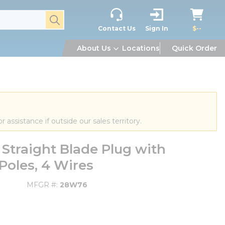
submit search
Contact Us
Sign In
$--
About Us
Locations
Quick Order
or assistance if outside our sales territory.
traight Blade Plug with
Poles, 4 Wires
MFGR #
28W76