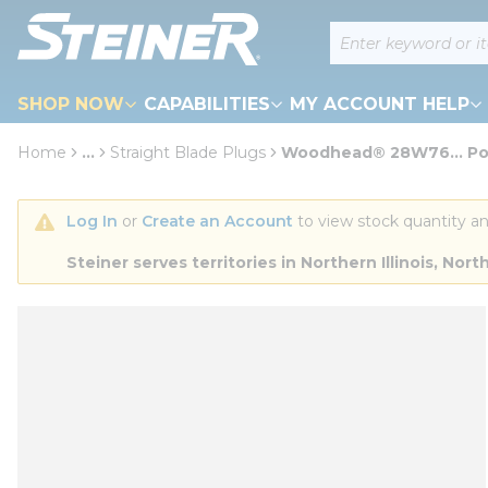
loading content
Site Search
Skip to main content
SHOP NOW
CAPABILITIES
MY ACCOUNT HELP
Home
...
Straight Blade Plugs
Woodhead® 28W76... Pol
more info
Log In
 or 
Create an Account
 to view stock quantity an
Steiner serves territories in Northern Illinois, N