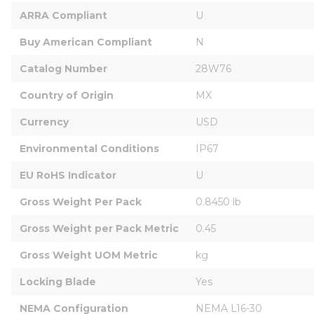
ARRA Compliant
U
Buy American Compliant
N
Catalog Number
28W76
Country of Origin
MX
Currency
USD
Environmental Conditions
IP67
EU RoHS Indicator
U
Gross Weight Per Pack
0.8450 lb
Gross Weight per Pack Metric
0.45
Gross Weight UOM Metric
kg
Locking Blade
Yes
NEMA Configuration
NEMA L16-30