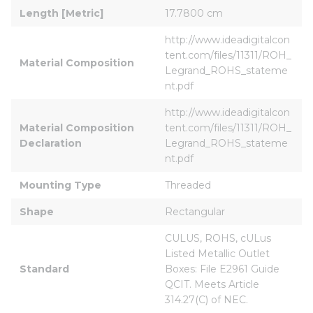
Length [Metric]
17.7800 cm
http://www.ideadigitalcon
tent.com/files/11311/ROH_
Material Composition
Legrand_ROHS_stateme
nt.pdf
http://www.ideadigitalcon
Material Composition 
tent.com/files/11311/ROH_
Declaration
Legrand_ROHS_stateme
nt.pdf
Mounting Type
Threaded
Shape
Rectangular
CULUS, ROHS, cULus 
Listed Metallic Outlet 
Standard
Boxes: File E2961 Guide 
QCIT. Meets Article 
314.27(C) of NEC.