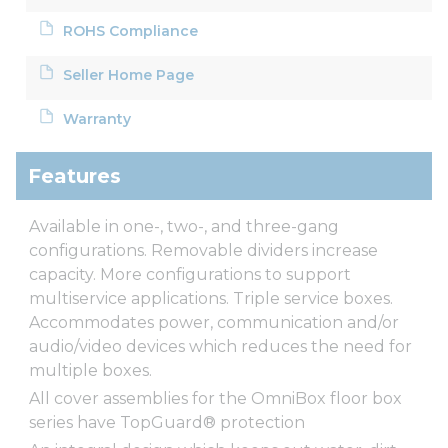
ROHS Compliance
Seller Home Page
Warranty
Features
Available in one-, two-, and three-gang
configurations. Removable dividers increase
capacity. More configurations to support
multiservice applications. Triple service boxes.
Accommodates power, communication and/or
audio/video devices which reduces the need for
multiple boxes.
All cover assemblies for the OmniBox floor box
series have TopGuard® protection