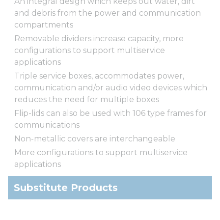
An integral design which keeps out water, dirt
and debris from the power and communication
compartments
Removable dividers increase capacity, more
configurations to support multiservice
applications
Triple service boxes, accommodates power,
communication and/or audio video devices which
reduces the need for multiple boxes
Flip-lids can also be used with 106 type frames for
communications
Non-metallic covers are interchangeable
More configurations to support multiservice
applications
Substitute Products