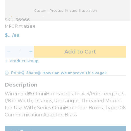
Custom_Product_Images_Illustration
SKU
36966
MFGR #
828R
$
/
ea
Add to Cart
Product Group
Print
Share
How Can We Improve This Page?
Wiremold® OmniBox Faceplate, 4-3/16 in Length, 3-
1/8 in Width, 1 Gangs, Rectangle, Threaded Mount,
For Use With: Series OmniBox Floor Boxes, Type 106
Communication Adapter, Brass