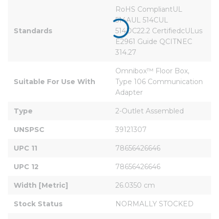
RoHS CompliantUL 
514AUL 514CUL 
Standards
514DC22.2 CertifiedcULus 
E2961 Guide QCITNEC 
314.27
Omnibox™ Floor Box, 
Suitable For Use With
Type 106 Communication 
Adapter
Type
2-Outlet Assembled
UNSPSC
39121307
UPC 11
78656426646
UPC 12
78656426646
Width [Metric]
26.0350 cm
Stock Status
NORMALLY STOCKED