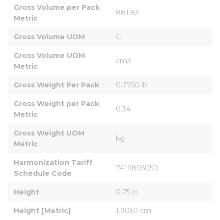
Gross Volume per Pack 
881.83
Metric
Gross Volume UOM
CI
Gross Volume UOM 
cm3
Metric
Gross Weight Per Pack
0.7750 lb
Gross Weight per Pack 
0.34
Metric
Gross Weight UOM 
kg
Metric
Harmonization Tariff 
7419805050
Schedule Code
Height
0.75 in
Height [Metric]
1.9050 cm