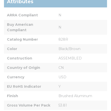
Attributes
ARRA Compliant
N
Buy American 
N
Compliant
Catalog Number
828R
Color
Black/Brown
Construction
ASSEMBLED
Country of Origin
CN
Currency
USD
EU RoHS Indicator
Y
Finish
Brushed Aluminum
Gross Volume Per Pack
53.81