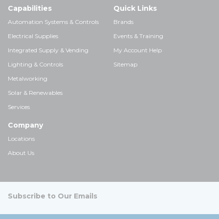
Capabilities
Quick Links
Automation Systems & Controls
Brands
Electrical Supplies
Events & Training
Integrated Supply & Vending
My Account Help
Lighting & Controls
Sitemap
Metalworking
Solar & Renewables
Services
Company
Locations
About Us
Subscribe to Our Emails