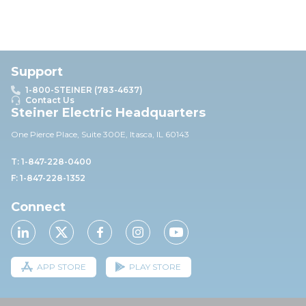
Support
1-800-STEINER (783-4637)
Contact Us
Steiner Electric Headquarters
One Pierce Place, Suite 30
0E,
Itasca, IL 60143
T: 1-847-228-0400
F: 1-847-228-1352
Connect
APP STORE
PLAY STORE