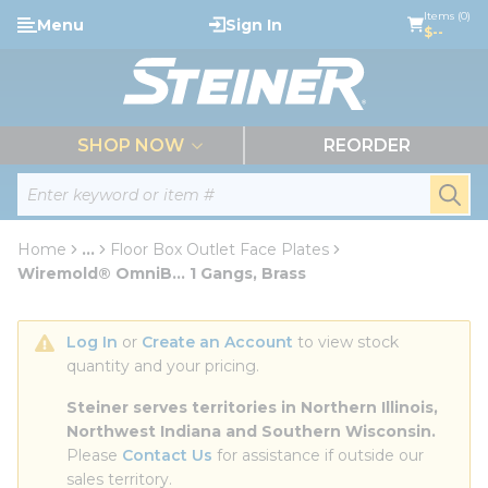
loading content
Items (0)
Menu
Sign In
Skip to main content
$--
menu
SHOP NOW
REORDER
Site Search
submi
Home
...
Floor Box Outlet Face Plates
more info
Wiremold® OmniB... 1 Gangs, Brass
Log In
 or 
Create an Account
 to view stock 
quantity and your pricing.
Steiner serves territories in Northern Illinois, 
Northwest Indiana and Southern Wisconsin.
Please 
Contact Us
 for assistance if outside our 
sales territory.