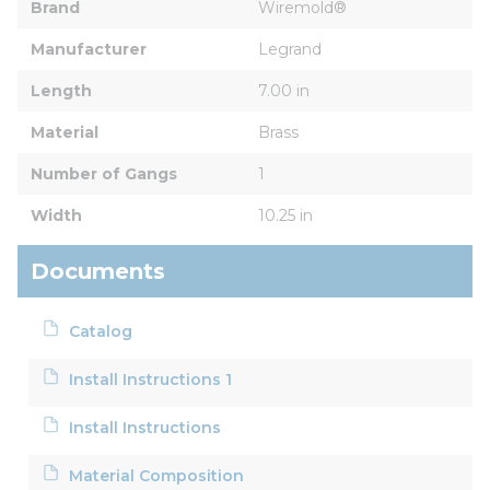
Brand
Wiremold®
Manufacturer
Legrand
Length
7.00 in
Material
Brass
Number of Gangs
1
Width
10.25 in
Documents
Catalog
Install Instructions 1
Install Instructions
Material Composition