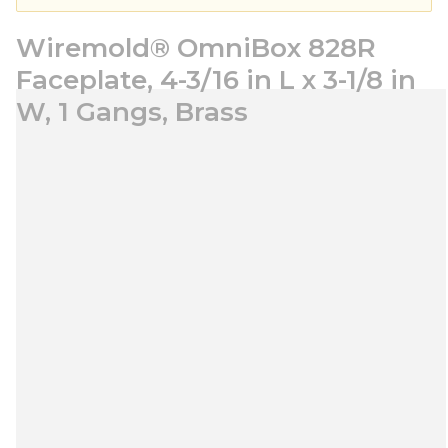
Wiremold® OmniBox 828R
Faceplate, 4-3/16 in L x 3-1/8 in
W, 1 Gangs, Brass