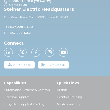
1-800-STEINER (783-4637)
Contact Us
Steiner Electric Headquarters
One Pierce Place, Suite 30
0E,
Itasca, IL 60143
T: 1-847-228-0400
F: 1-847-228-1352
Connect
APP STORE
PLAY STORE
Capabilities
Quick Links
Automation Systems & Controls
Brands
Electrical Supplies
Events & Training
Integrated Supply & Vending
My Account Help