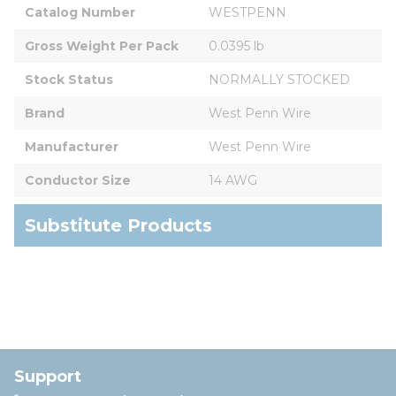
Catalog Number
WESTPENN
Gross Weight Per Pack
0.0395 lb
Stock Status
NORMALLY STOCKED
Brand
West Penn Wire
Manufacturer
West Penn Wire
Conductor Size
14 AWG
Substitute Products
Support