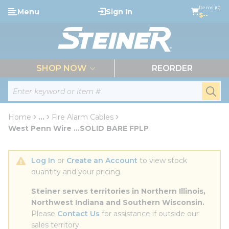
loading content
Items (0)
Menu
Sign In
Skip to main content
$--
menu
SHOP NOW
REORDER
Site Search
submi
Home
...
Fire Alarm Cables
more info
West Penn Wire ...SOLID BARE FPLP
Log In
 or 
Create an Account
 to view stock 
quantity and your pricing.
Steiner serves territories in Northern Illinois, 
Northwest Indiana and Southern Wisconsin.
Please 
Contact Us
 for assistance if outside our 
sales territory.