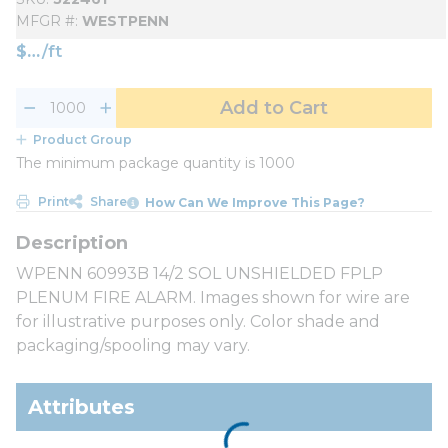
MFGR #
WESTPENN
$
/
ft
Add to Cart
Product Group
The minimum package quantity is 1000
Print
Share
How Can We Improve This Page?
WPENN 60993B 14/2 SOL UNSHIELDED FPLP
PLENUM FIRE ALARM. Images shown for wire are
for illustrative purposes only. Color shade and
packaging/spooling may vary.
Attributes