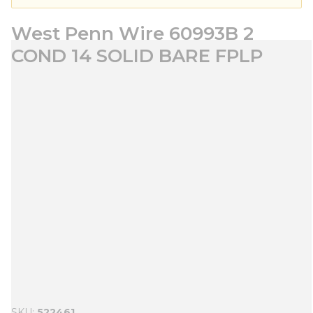
West Penn Wire 60993B 2
COND 14 SOLID BARE FPLP
SKU
522461