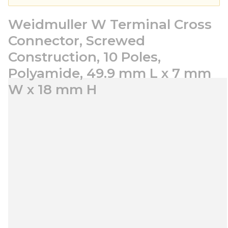
Weidmuller W Terminal Cross
Connector, Screwed
Construction, 10 Poles,
Polyamide, 49.9 mm L x 7 mm
W x 18 mm H