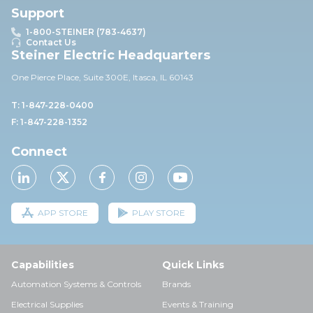
Support
1-800-STEINER (783-4637)
Contact Us
Steiner Electric Headquarters
One Pierce Place, Suite 30
0E,
Itasca, IL 60143
T: 1-847-228-0400
F: 1-847-228-1352
Connect
APP STORE
PLAY STORE
Capabilities
Quick Links
Automation Systems & Controls
Brands
Electrical Supplies
Events & Training