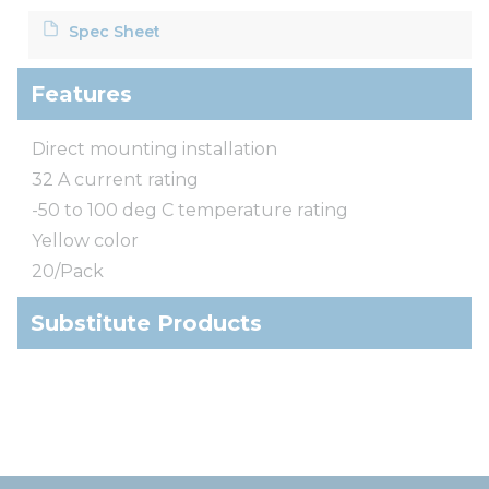
Spec Sheet
Features
Direct mounting installation
32 A current rating
-50 to 100 deg C temperature rating
Yellow color
20/Pack
Substitute Products