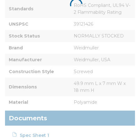
RoHS Compliant, UL94 V-
Standards
2 Flammability Rating
UNSPSC
39121426
Stock Status
NORMALLY STOCKED
Brand
Weidmuller
Manufacturer
Weidmuller, USA
Construction Style
Screwed
49.9 mm L x 7 mm W x 
Dimensions
18 mm H
Material
Polyamide
Documents
Spec Sheet 1