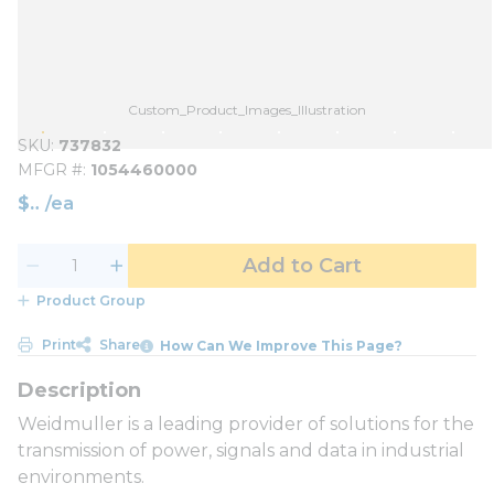
Custom_Product_Images_Illustration
SKU
737832
MFGR #
1054460000
$
/
ea
Add to Cart
Product Group
Print
Share
How Can We Improve This Page?
Weidmuller is a leading provider of solutions for the
transmission of power, signals and data in industrial
environments.