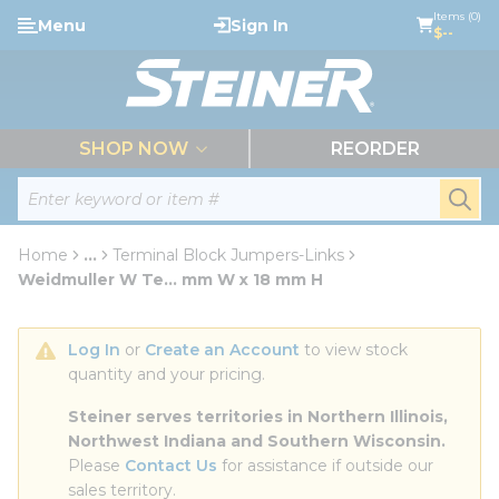
loading content
Items (0)
Menu
Sign In
Skip to main content
$--
menu
SHOP NOW
REORDER
Site Search
submi
Home
...
Terminal Block Jumpers-Links
more info
Weidmuller W Te... mm W x 18 mm H
Log In
 or 
Create an Account
 to view stock 
quantity and your pricing.
Steiner serves territories in Northern Illinois, 
Northwest Indiana and Southern Wisconsin.
Please 
Contact Us
 for assistance if outside our 
sales territory.