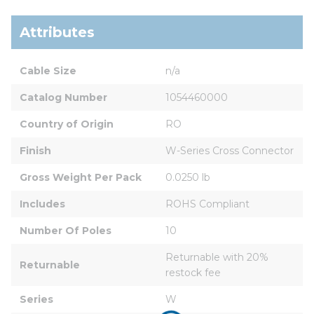
Attributes
Cable Size
n/a
Catalog Number
1054460000
Country of Origin
RO
Finish
W-Series Cross Connector
Gross Weight Per Pack
0.0250 lb
Includes
ROHS Compliant
Number Of Poles
10
Returnable with 20% 
Returnable
restock fee
Series
W