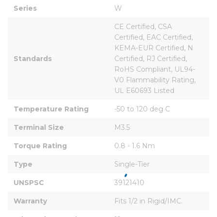
Series
W
CE Certified, CSA 
Certified, EAC Certified, 
KEMA-EUR Certified, N 
Standards
Certified, RJ Certified, 
RoHS Compliant, UL94-
V0 Flammability Rating, 
UL E60693 Listed
Temperature Rating
-50 to 120 deg C
Terminal Size
M3.5
Torque Rating
0.8 - 1.6 Nm
Type
Single-Tier
UNSPSC
39121410
Warranty
Fits 1/2 in Rigid/IMC.