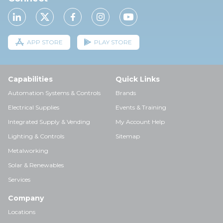
APP STORE
PLAY STORE
Capabilities
Quick Links
Automation Systems & Controls
Brands
Electrical Supplies
Events & Training
Integrated Supply & Vending
My Account Help
Lighting & Controls
Sitemap
Metalworking
Solar & Renewables
Services
Company
Locations