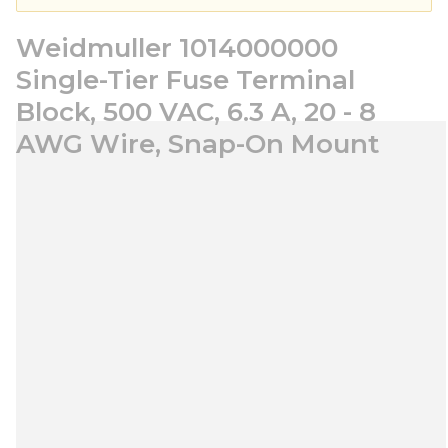
Weidmuller 1014000000
Single-Tier Fuse Terminal
Block, 500 VAC, 6.3 A, 20 - 8
AWG Wire, Snap-On Mount