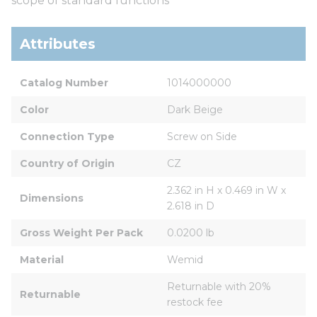
scope of standard functions
Attributes
Catalog Number
1014000000
Color
Dark Beige
Connection Type
Screw on Side
Country of Origin
CZ
2.362 in H x 0.469 in W x 
Dimensions
2.618 in D
Gross Weight Per Pack
0.0200 lb
Material
Wemid
Returnable with 20% 
Returnable
restock fee