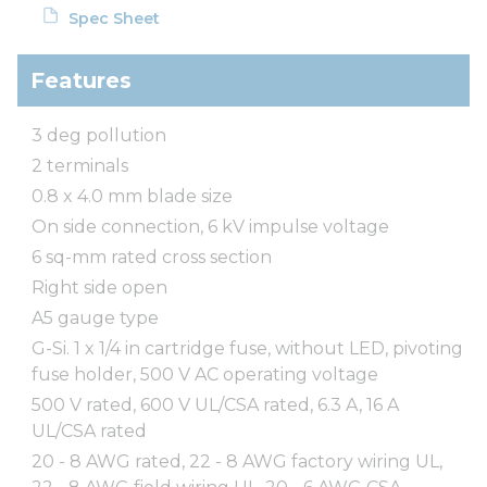
Spec Sheet
Features
3 deg pollution
2 terminals
0.8 x 4.0 mm blade size
On side connection, 6 kV impulse voltage
6 sq-mm rated cross section
Right side open
A5 gauge type
G-Si. 1 x 1/4 in cartridge fuse, without LED, pivoting
fuse holder, 500 V AC operating voltage
500 V rated, 600 V UL/CSA rated, 6.3 A, 16 A
UL/CSA rated
20 - 8 AWG rated, 22 - 8 AWG factory wiring UL,