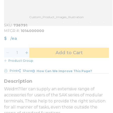
Custom_Product_Images_Illustration
SKU
736791
MFGR #
1014000000
$
/
ea
Add to Cart
Product Group
Print
Share
How Can We Improve This Page?
Weidm?ller can supply an extensive range of
accessories for users of the SAK series of modular
terminals, These help to provide the right solution
for all manner of tasks, even those outside the