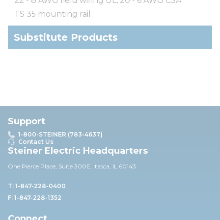
22 - 8 AWG field wiring UL, 20 - 6 AWG CSA
TS 35 mounting rail
Substitute Products
Support
1-800-STEINER (783-4637)
Contact Us
Steiner Electric Headquarters
One Pierce Place, Suite 30
0E,
Itasca, IL 60143
T: 1-847-228-0400
F: 1-847-228-1352
Connect