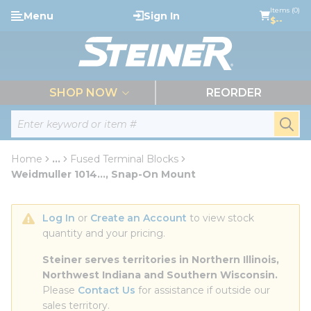
loading content
Items (0)
Menu
Sign In
Skip to main content
$--
menu
SHOP NOW
REORDER
Site Search
submi
Home
...
Fused Terminal Blocks
more info
Weidmuller 1014..., Snap-On Mount
Log In
 or 
Create an Account
 to view stock 
quantity and your pricing.
Steiner serves territories in Northern Illinois, 
Northwest Indiana and Southern Wisconsin.
Please 
Contact Us
 for assistance if outside our 
sales territory.