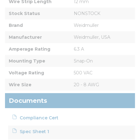
Wire Strip Length
12 mm
Stock Status
NONSTOCK
Brand
Weidmuller
Manufacturer
Weidmuller, USA
Amperage Rating
6.3 A
Mounting Type
Snap-On
Voltage Rating
500 VAC
Wire Size
20 - 8 AWG
Documents
Compliance Cert
Spec Sheet 1