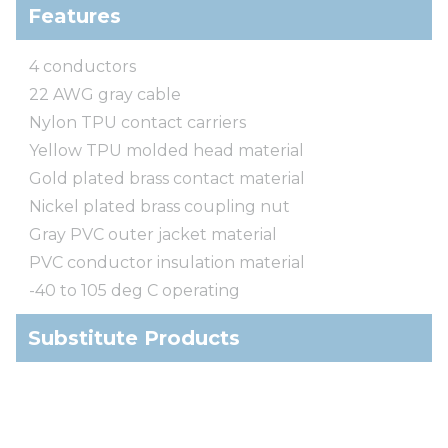
Features
4 conductors
22 AWG gray cable
Nylon TPU contact carriers
Yellow TPU molded head material
Gold plated brass contact material
Nickel plated brass coupling nut
Gray PVC outer jacket material
PVC conductor insulation material
-40 to 105 deg C operating
Substitute Products