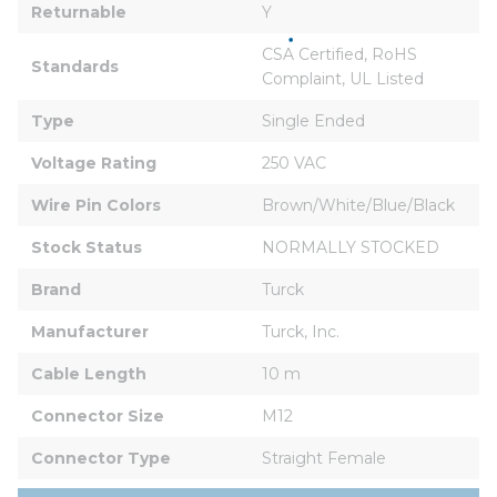
Returnable
Y
CSA Certified, RoHS 
Standards
Complaint, UL Listed
Type
Single Ended
Voltage Rating
250 VAC
Wire Pin Colors
Brown/White/Blue/Black
Stock Status
NORMALLY STOCKED
Brand
Turck
Manufacturer
Turck, Inc.
Cable Length
10 m
Connector Size
M12
Connector Type
Straight Female