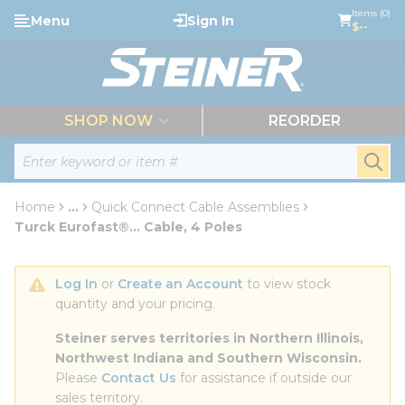
loading content
Items (0)
Menu
Sign In
Skip to main content
$--
menu
SHOP NOW
REORDER
Site Search
submi
Home
...
Quick Connect Cable Assemblies
more info
Turck Eurofast®... Cable, 4 Poles
Log In
 or 
Create an Account
 to view stock 
quantity and your pricing.
Steiner serves territories in Northern Illinois, 
Northwest Indiana and Southern Wisconsin.
Please 
Contact Us
 for assistance if outside our 
sales territory.