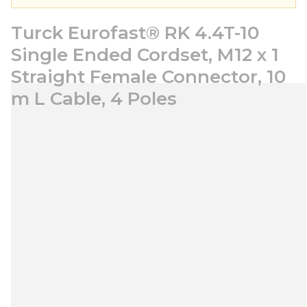
Turck Eurofast® RK 4.4T-10
Single Ended Cordset, M12 x 1
Straight Female Connector, 10
m L Cable, 4 Poles