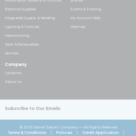
Automation Systems & Controls
Brands
Electrical Supplies
Events & Training
Integrated Supply & Vending
My Account Help
Lighting & Controls
Sitemap
Metalworking
Solar & Renewables
Services
Company
Locations
About Us
Subscribe to Our Emails
© 2025 Steiner Electric Company — All Rights Reserved
Terms & Conditions
Policies
Credit Application