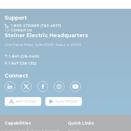
Support
1-800-STEINER (783-4637)
Contact Us
Steiner Electric Headquarters
One Pierce Place, Suite 30
0E,
Itasca, IL 60143
T: 1-847-228-0400
F: 1-847-228-1352
Connect
APP STORE
PLAY STORE
Capabilities
Quick Links