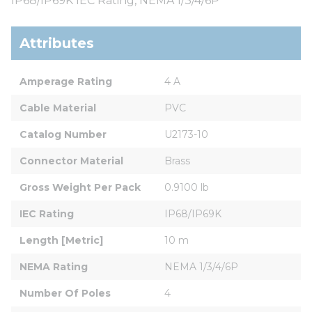
IP68/IP69K IEC Rating, NEMA 1/3/4/6P
Attributes
Amperage Rating
4 A
Cable Material
PVC
Catalog Number
U2173-10
Connector Material
Brass
Gross Weight Per Pack
0.9100 lb
IEC Rating
IP68/IP69K
Length [Metric]
10 m
NEMA Rating
NEMA 1/3/4/6P
Number Of Poles
4