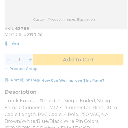
Custom_Product_Images_Illustration
SKU
63789
MFGR #
U2173-10
$
/
ea
Add to Cart
Product Group
Print
Share
How Can We Improve This Page?
Turck Eurofast® Cordset, Single Ended, Straight
Female Connector, M12 x 1 Connector, Brass, 10 m
Cable Length, PVC Cable, 4 Pole, 250 VAC, 4 A,
Brown/White/Blue/Black Wire Pin Colors,