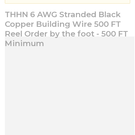
THHN 6 AWG Stranded Black
Copper Building Wire 500 FT
Reel Order by the foot - 500 FT
Minimum