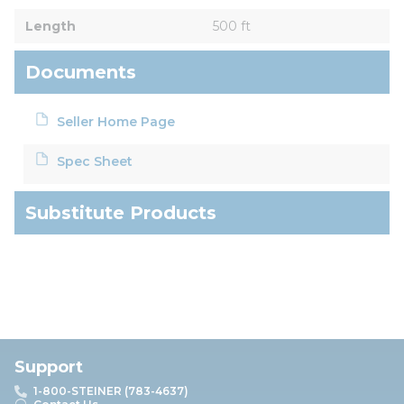
Length
500 ft
Documents
Seller Home Page
Spec Sheet
Substitute Products
Support
1-800-STEINER (783-4637)