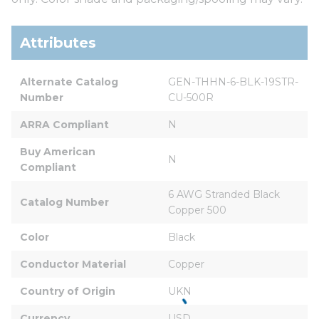
Attributes
Alternate Catalog 
GEN-THHN-6-BLK-19STR-
Number
CU-500R
ARRA Compliant
N
Buy American 
N
Compliant
6 AWG Stranded Black 
Catalog Number
Copper 500
Color
Black
Conductor Material
Copper
Country of Origin
UKN
Currency
USD