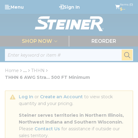
loading content
Items (0)
Menu
Sign In
Skip to main content
$--
menu
SHOP NOW
REORDER
Site Search
submi
Home
...
THHN
more info
THHN 6 AWG Stra... 500 FT Minimum
Log In
 or 
Create an Account
 to view stock 
quantity and your pricing.
Steiner serves territories in Northern Illinois, 
Northwest Indiana and Southern Wisconsin.
Please 
Contact Us
 for assistance if outside our 
sales territory.