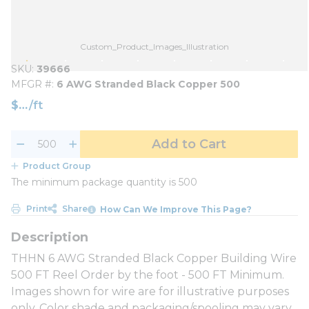
Custom_Product_Images_Illustration
SKU
39666
MFGR #
6 AWG Stranded Black Copper 500
$
/
ft
Add to Cart
Product Group
The minimum package quantity is 500
Print
Share
How Can We Improve This Page?
THHN 6 AWG Stranded Black Copper Building Wire
500 FT Reel Order by the foot - 500 FT Minimum.
Images shown for wire are for illustrative purposes
only. Color shade and packaging/spooling may vary.