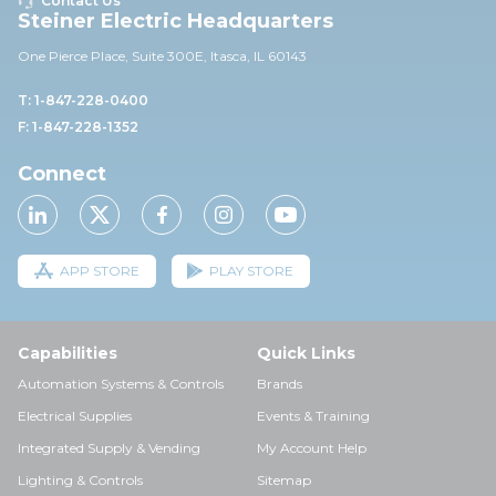
Contact Us
Steiner Electric Headquarters
One Pierce Place, Suite 30
0E,
Itasca, IL 60143
T: 1-847-228-0400
F: 1-847-228-1352
Connect
APP STORE
PLAY STORE
Capabilities
Quick Links
Automation Systems & Controls
Brands
Electrical Supplies
Events & Training
Integrated Supply & Vending
My Account Help
Lighting & Controls
Sitemap