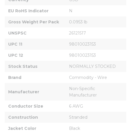
EU RoHS Indicator
N
Gross Weight Per Pack
0.0953 lb
UNSPSC
26121517
UPC 11
98010023153
UPC 12
98010023153
Stock Status
NORMALLY STOCKED
Brand
Commodity - Wire
Non-Specific 
Manufacturer
Manufacturer
Conductor Size
6 AWG
Construction
Stranded
Jacket Color
Black