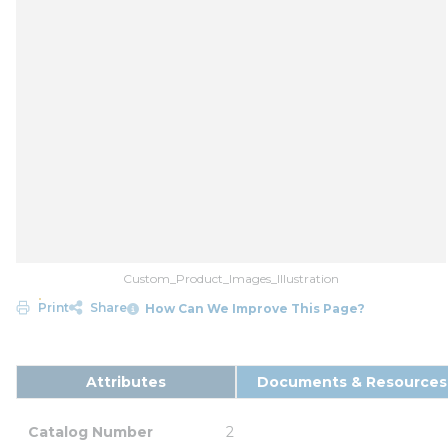
Custom_Product_Images_Illustration
Print
Share
How Can We Improve This Page?
Attributes
Documents & Resources
Catalog Number
2