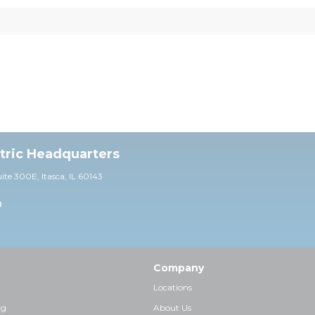
ctric Headquarters
uite 30
0E,
Itasca, IL 60143
0
Company
Locations
ng
About Us