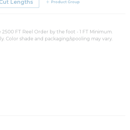
Cut Lengths
Product Group
500 FT Reel Order by the foot - 1 FT Minimum.
nly. Color shade and packaging/spooling may vary.