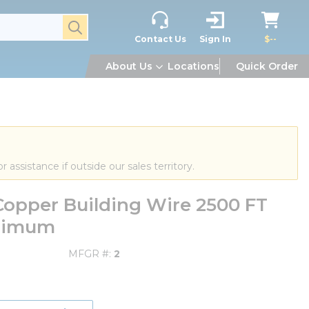
submit search
Contact Us
Sign In
$--
About Us
Locations
Quick Order
or assistance if outside our sales territory.
opper Building Wire 2500 FT
inimum
MFGR #
2