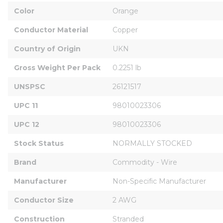
Color
Orange
Conductor Material
Copper
Country of Origin
UKN
Gross Weight Per Pack
0.2251 lb
UNSPSC
26121517
UPC 11
98010023306
UPC 12
98010023306
Stock Status
NORMALLY STOCKED
Brand
Commodity - Wire
Manufacturer
Non-Specific Manufacturer
Conductor Size
2 AWG
Construction
Stranded