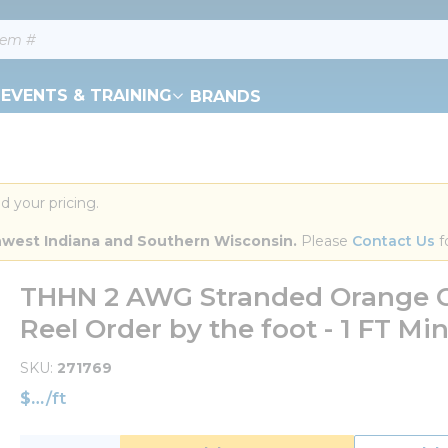
EVENTS & TRAINING
BRANDS
d your pricing.
orthwest Indiana and Southern Wisconsin.
 Please 
Contact Us
 f
THHN 2 AWG Stranded Orange C
Reel Order by the foot - 1 FT M
SKU
271769
$
/
ft