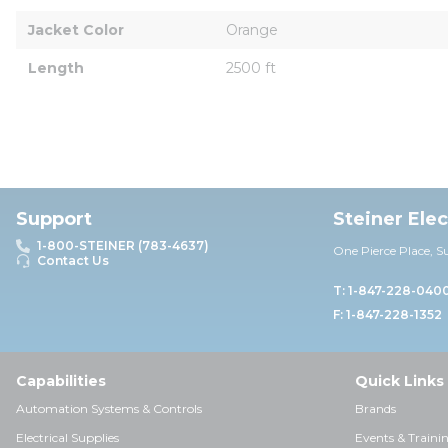
Jacket Color
Orange
Length
2500 ft
Support
Steiner Ele
1-800-STEINER (783-4637)
One Pierce Place, S
Contact Us
T: 1-847-228-040
F: 1-847-228-1352
Capabilities
Quick Links
Automation Systems & Controls
Brands
Electrical Supplies
Events & Traini