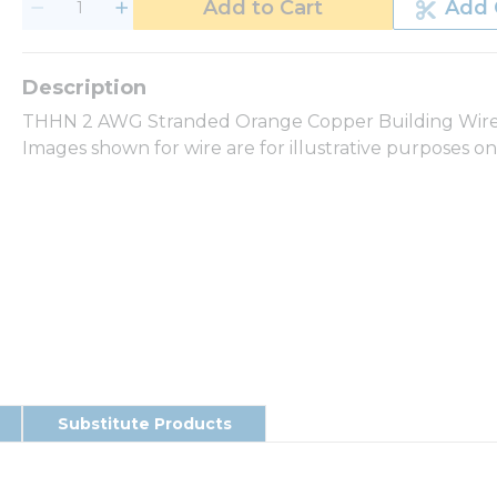
Add to Cart
Add 
THHN 2 AWG Stranded Orange Copper Building Wire 2
Images shown for wire are for illustrative purposes o
Substitute Products