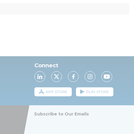
Connect
APP STORE
PLAY STORE
Subscribe to Our Emails