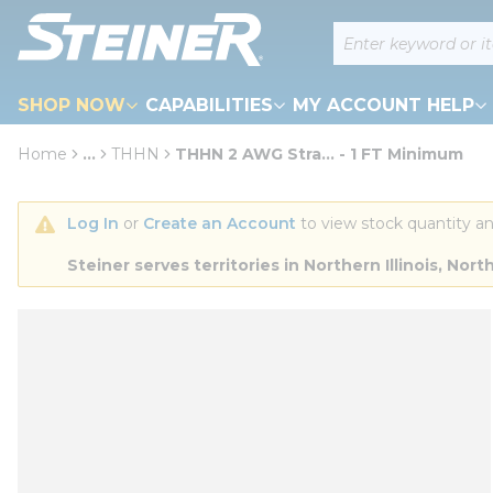
loading content
Site Search
Skip to main content
SHOP NOW
CAPABILITIES
MY ACCOUNT HELP
Home
...
THHN
THHN 2 AWG Stra... - 1 FT Minimum
more info
Log In
 or 
Create an Account
 to view stock quantity an
Steiner serves territories in Northern Illinois, N