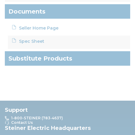
Documents
Seller Home Page
Spec Sheet
Substitute Products
Support
1-800-STEINER (783-4637)
Contact Us
Steiner Electric Headquarters