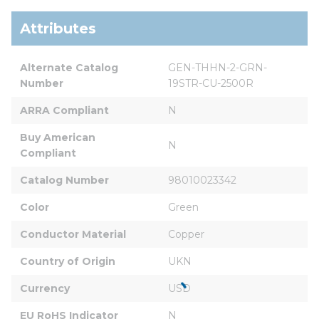
Attributes
Alternate Catalog 
GEN-THHN-2-GRN-
Number
19STR-CU-2500R
ARRA Compliant
N
Buy American 
N
Compliant
Catalog Number
98010023342
Color
Green
Conductor Material
Copper
Country of Origin
UKN
Currency
USD
EU RoHS Indicator
N