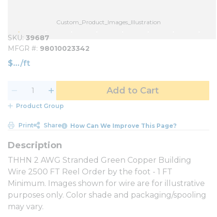
Custom_Product_Images_Illustration
SKU
39687
MFGR #
98010023342
$
/
ft
Add to Cart
Product Group
Print
Share
How Can We Improve This Page?
THHN 2 AWG Stranded Green Copper Building
Wire 2500 FT Reel Order by the foot - 1 FT
Minimum. Images shown for wire are for illustrative
purposes only. Color shade and packaging/spooling
may vary.