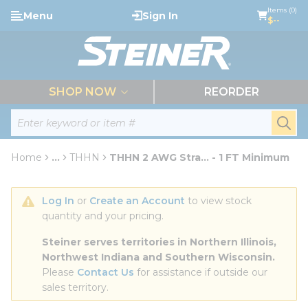
loading content
Items (0)
Menu
Sign In
Skip to main content
$--
menu
SHOP NOW
REORDER
Site Search
submi
Home
...
THHN
THHN 2 AWG Stra... - 1 FT Minimum
more info
Log In
 or 
Create an Account
 to view stock 
quantity and your pricing.
Steiner serves territories in Northern Illinois, 
Northwest Indiana and Southern Wisconsin.
Please 
Contact Us
 for assistance if outside our 
sales territory.