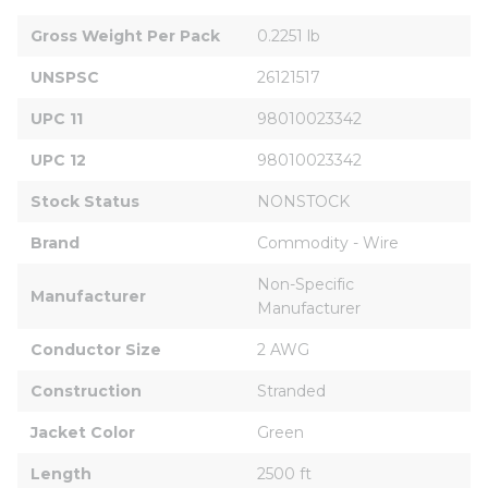
Gross Weight Per Pack
0.2251 lb
UNSPSC
26121517
UPC 11
98010023342
UPC 12
98010023342
Stock Status
NONSTOCK
Brand
Commodity - Wire
Non-Specific 
Manufacturer
Manufacturer
Conductor Size
2 AWG
Construction
Stranded
Jacket Color
Green
Length
2500 ft