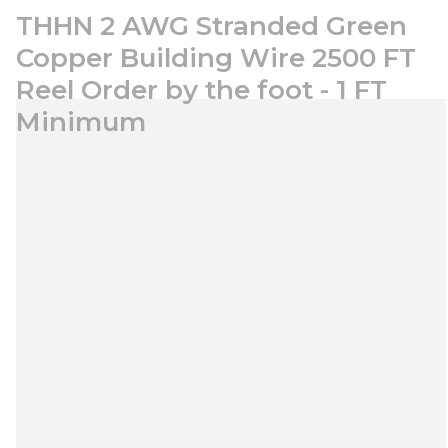
THHN 2 AWG Stranded Green
Copper Building Wire 2500 FT
Reel Order by the foot - 1 FT
Minimum