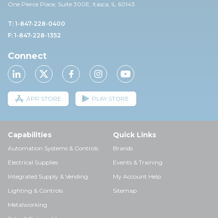
One Pierce Place, Suite 30
0E,
Itasca, IL 60143
T: 1-847-228-0400
F: 1-847-228-1352
Connect
APP STORE
PLAY STORE
Capabilities
Quick Links
Automation Systems & Controls
Brands
Electrical Supplies
Events & Training
Integrated Supply & Vending
My Account Help
Lighting & Controls
Sitemap
Metalworking