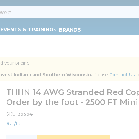
EVENTS & TRAINING
BRANDS
d your pricing.
orthwest Indiana and Southern Wisconsin.
 Please 
Contact Us
 f
THHN 14 AWG Stranded Red Copp
Order by the foot - 2500 FT Mi
SKU
39594
$
/
ft