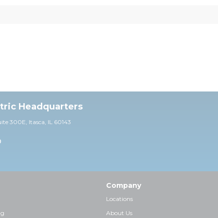
ctric Headquarters
uite 30
0E,
Itasca, IL 60143
0
Company
Locations
ng
About Us