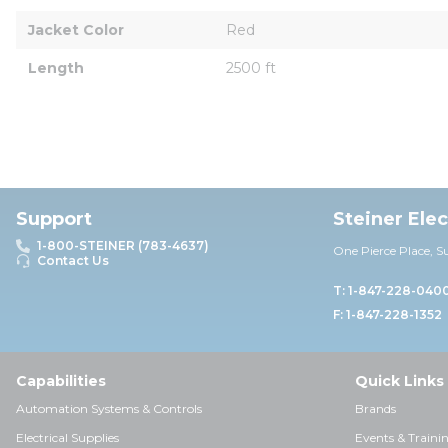
Jacket Color
Red
Length
2500 ft
Support
Steiner Ele
1-800-STEINER (783-4637)
One Pierce Place, S
Contact Us
T: 1-847-228-040
F: 1-847-228-1352
Capabilities
Quick Links
Automation Systems & Controls
Brands
Electrical Supplies
Events & Traini