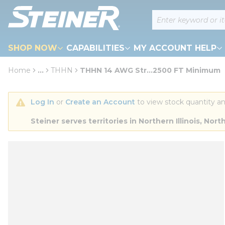
loading content
Site Search
Skip to main content
SHOP NOW
CAPABILITIES
MY ACCOUNT HELP
Home
...
THHN
THHN 14 AWG Str...2500 FT Minimum
more info
Log In
 or 
Create an Account
 to view stock quantity an
Steiner serves territories in Northern Illinois, N