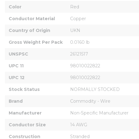
Color
Red
Conductor Material
Copper
Country of Origin
UKN
Gross Weight Per Pack
0.0160 lb
UNSPSC
26121517
UPC 11
98010022822
UPC 12
98010022822
Stock Status
NORMALLY STOCKED
Brand
Commodity - Wire
Manufacturer
Non-Specific Manufacturer
Conductor Size
14 AWG
Construction
Stranded