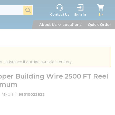
submit search
Contact Us
Sign In
$--
About Us
Locations
Quick Order
or assistance if outside our sales territory.
er Building Wire 2500 FT Reel
nimum
MFGR #
98010022822