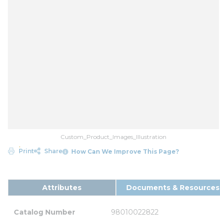
Custom_Product_Images_Illustration
Print
Share
How Can We Improve This Page?
Attributes
Documents & Resources
Catalog Number
98010022822