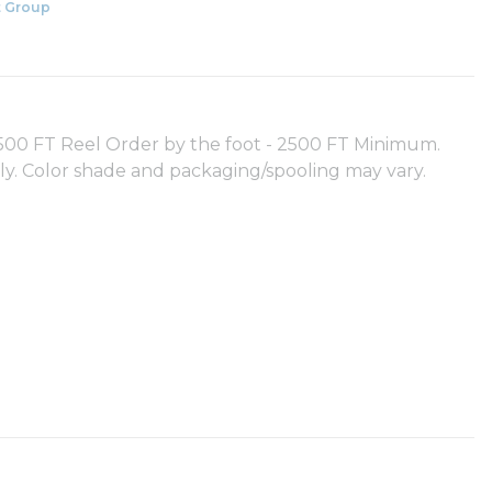
 Group
0 FT Reel Order by the foot - 2500 FT Minimum.
nly. Color shade and packaging/spooling may vary.