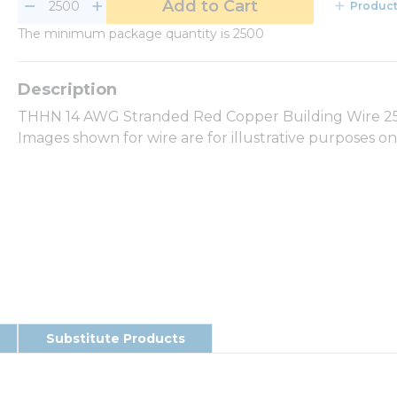
Add to Cart
Product
The minimum package quantity is 2500
THHN 14 AWG Stranded Red Copper Building Wire 250
Images shown for wire are for illustrative purposes o
Substitute Products