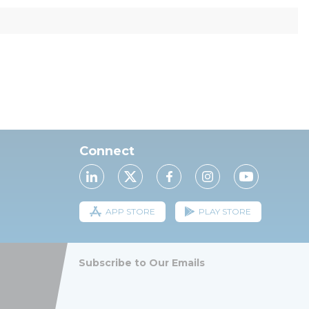
Connect
APP STORE
PLAY STORE
Subscribe to Our Emails