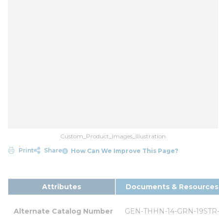
Custom_Product_Images_Illustration
Print
Share
How Can We Improve This Page?
Attributes
Documents & Resources
Alternate Catalog Number
GEN-THHN-14-GRN-19STR