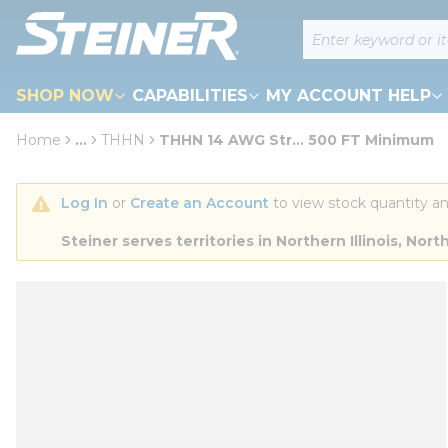
loading content
Site Search
Skip to main content
SHOP NOW
CAPABILITIES
MY ACCOUNT HELP
Home
...
THHN
THHN 14 AWG Str... 500 FT Minimum
more info
Log In
 or 
Create an Account
 to view stock quantity an
Steiner serves territories in Northern Illinois, N