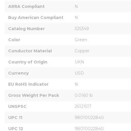
ARRA Compliant
N
Buy American Compliant
N
Catalog Number
325349
Color
Green
Conductor Material
Copper
Country of Origin
UKN
Currency
USD
EU RoHS Indicator
N
Gross Weight Per Pack
0.0160 lb
UNSPSC
26121517
UPC 11
98010022840
UPC 12
98010022840