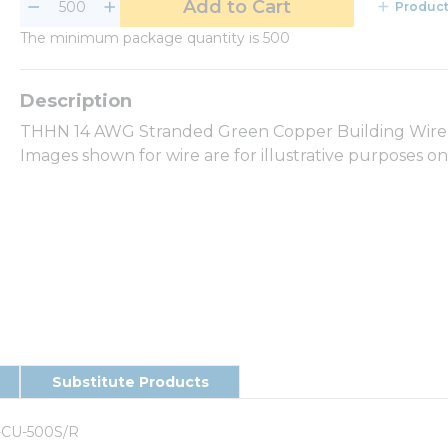
Add to Cart
Product
The minimum package quantity is 500
THHN 14 AWG Stranded Green Copper Building Wire 5
Images shown for wire are for illustrative purposes o
Substitute Products
-CU-500S/R