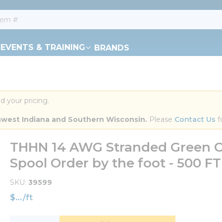
EVENTS & TRAINING
BRANDS
d your pricing.
orthwest Indiana and Southern Wisconsin.
 Please 
Contact Us
 f
THHN 14 AWG Stranded Green C
Spool Order by the foot - 500 
SKU
39599
$
/
ft