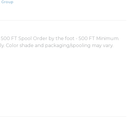
 Group
00 FT Spool Order by the foot - 500 FT Minimum.
nly. Color shade and packaging/spooling may vary.