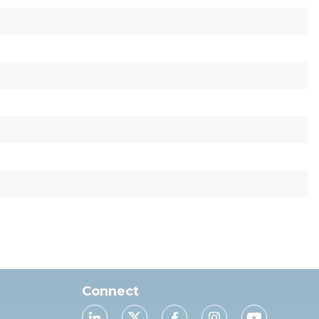
Connect