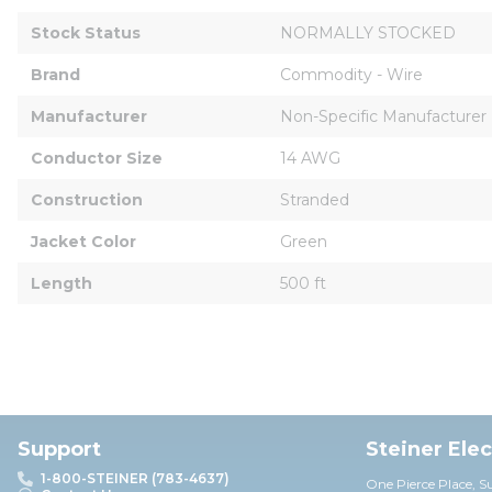
Stock Status
NORMALLY STOCKED
Brand
Commodity - Wire
Manufacturer
Non-Specific Manufacturer
Conductor Size
14 AWG
Construction
Stranded
Jacket Color
Green
Length
500 ft
Support
Steiner Ele
1-800-STEINER (783-4637)
One Pierce Place, S