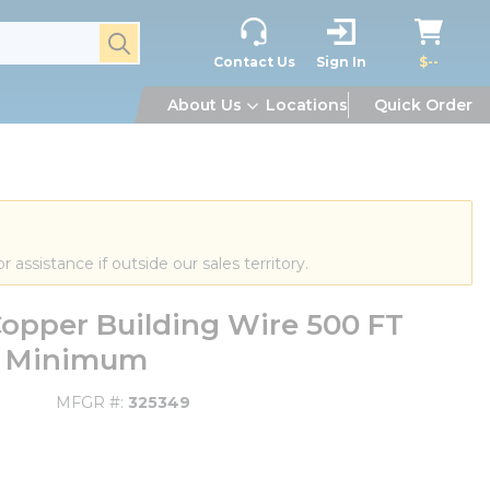
submit search
Contact Us
Sign In
$--
About Us
Locations
Quick Order
or assistance if outside our sales territory.
opper Building Wire 500 FT
FT Minimum
MFGR #
325349