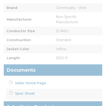
Brand
Commodity - Wire
Non-Specific 
Manufacturer
Manufacturer
Conductor Size
12 AWG
Construction
Stranded
Jacket Color
Yellow
Length
2500 ft
Documents
Seller Home Page
Spec Sheet