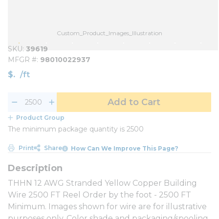
Custom_Product_Images_Illustration
SKU
39619
MFGR #
98010022937
$
/
ft
Add to Cart
Product Group
The minimum package quantity is 2500
Print
Share
How Can We Improve This Page?
THHN 12 AWG Stranded Yellow Copper Building
Wire 2500 FT Reel Order by the foot - 2500 FT
Minimum. Images shown for wire are for illustrative
purposes only. Color shade and packaging/spooling