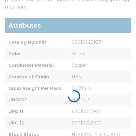
may vary.
Attributes
Catalog Number
98010022937
Color
Yellow
Conductor Material
Copper
Country of Origin
UKN
Gross Weight Per Pack
0.0234 lb
UNSPSC
26121517
UPC 11
98010022937
UPC 12
98010022937
Stock Status
NORMALLY STOCKED