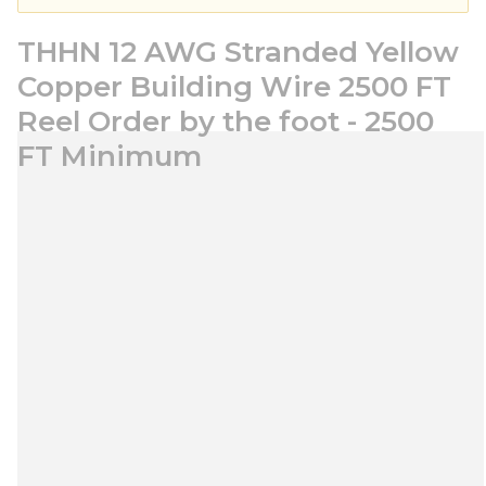
THHN 12 AWG Stranded Yellow
Copper Building Wire 2500 FT
Reel Order by the foot - 2500
FT Minimum