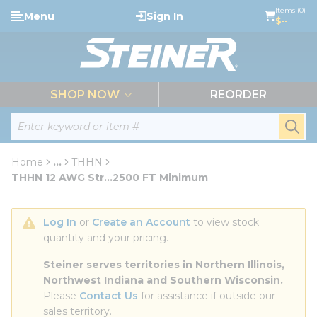
loading content
Items (0)
Menu
Sign In
Skip to main content
$--
menu
SHOP NOW
REORDER
Site Search
submi
Home
...
THHN
more info
THHN 12 AWG Str...2500 FT Minimum
Log In
 or 
Create an Account
 to view stock 
quantity and your pricing.
Steiner serves territories in Northern Illinois, 
Northwest Indiana and Southern Wisconsin.
Please 
Contact Us
 for assistance if outside our 
sales territory.