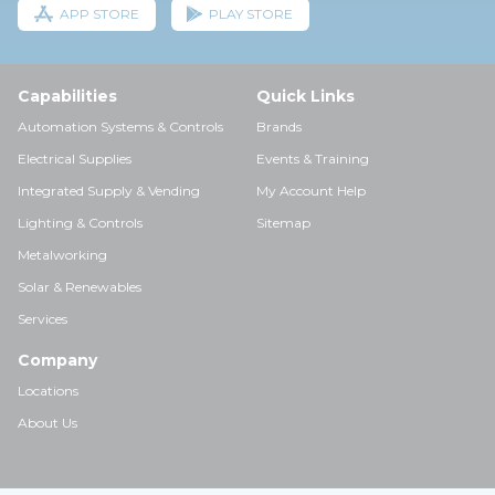
APP STORE
PLAY STORE
Capabilities
Quick Links
Automation Systems & Controls
Brands
Electrical Supplies
Events & Training
Integrated Supply & Vending
My Account Help
Lighting & Controls
Sitemap
Metalworking
Solar & Renewables
Services
Company
Locations
About Us