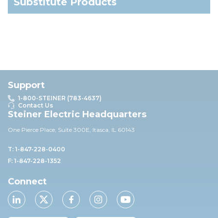
Substitute Products
Support
1-800-STEINER (783-4637)
Contact Us
Steiner Electric Headquarters
One Pierce Place, Suite 30
0E,
Itasca, IL 60143
T: 1-847-228-0400
F: 1-847-228-1352
Connect