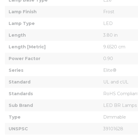
Lamp Finish
Frost
Lamp Type
LED
Length
3.80 in
Length [Metric]
9.6520 cm
Power Factor
0.90
Series
Elite®
Standard
UL and cUL
Standards
RoHS Compliant
Sub Brand
LED BR Lamps
Type
Dimmable
UNSPSC
39101628