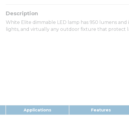
White Elite dimmable LED lamp has 950 lumens and is 
lights, and virtually any outdoor fixture that protec
Applications
Features