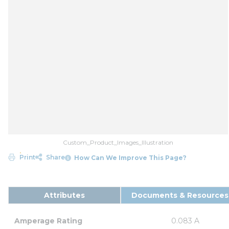
Custom_Product_Images_Illustration
Print
Share
How Can We Improve This Page?
Attributes
Documents & Resources
Amperage Rating
0.083 A