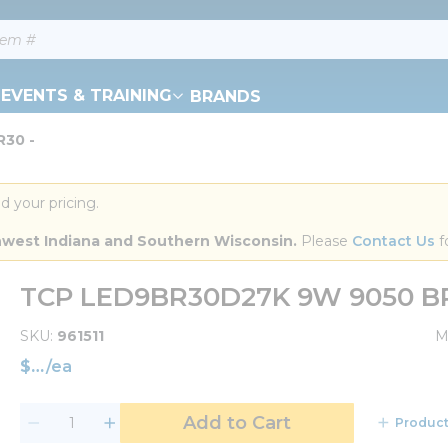
EVENTS & TRAINING
BRANDS
R30 -
d your pricing.
orthwest Indiana and Southern Wisconsin.
 Please 
Contact Us
 f
TCP LED9BR30D27K 9W 9050 BR
SKU
961511
M
$
/
ea
Add to Cart
Product