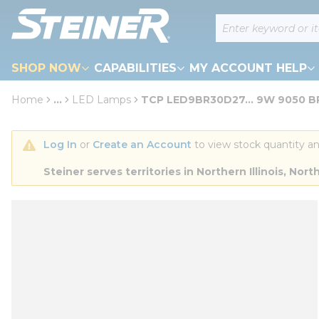
loading content
Site Search
Skip to main content
SHOP NOW
CAPABILITIES
MY ACCOUNT HELP
Home
...
LED Lamps
TCP LED9BR30D27... 9W 9050 B
more info
Log In
 or 
Create an Account
 to view stock quantity an
Steiner serves territories in Northern Illinois, N