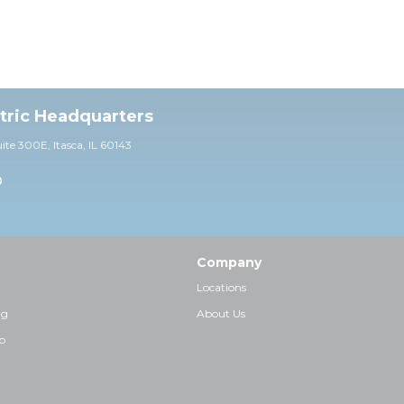
ctric Headquarters
uite 30
0E,
Itasca, IL 60143
0
Company
Locations
ng
About Us
p