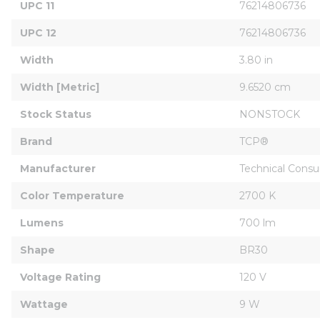
UPC 11
76214806736
UPC 12
76214806736
Width
3.80 in
Width [Metric]
9.6520 cm
Stock Status
NONSTOCK
Brand
TCP®
Manufacturer
Technical Consu
Color Temperature
2700 K
Lumens
700 lm
Shape
BR30
Voltage Rating
120 V
Wattage
9 W