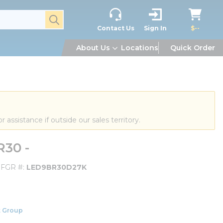
submit search
Contact Us
Sign In
$--
About Us
Locations
Quick Order
or assistance if outside our sales territory.
30 -
FGR #
LED9BR30D27K
 Group