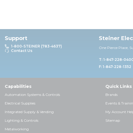
Support
Steiner Ele
1-800-STEINER (783-4637)
One Pierce Place, S
Contact Us
T: 1-847-228-040
F: 1-847-228-1352
Capabilities
Quick Links
Automation Systems & Controls
Brands
Electrical Supplies
Events & Traini
Integrated Supply & Vending
My Account Hel
Lighting & Controls
Sitemap
Metalworking