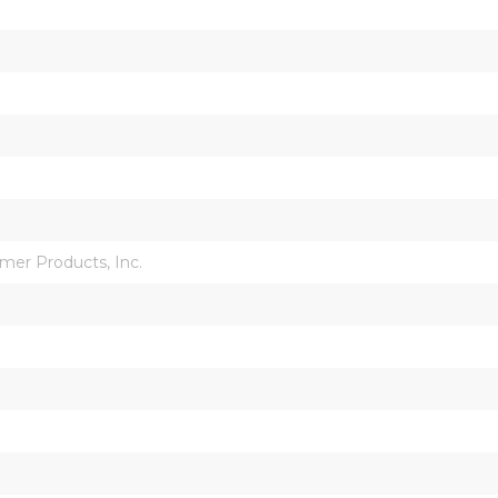
mer Products, Inc.