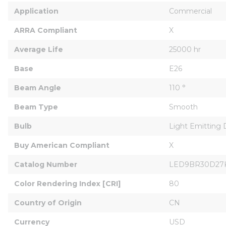
Application
Commercial
ARRA Compliant
X
Average Life
25000 hr
Base
E26
Beam Angle
110 °
Beam Type
Smooth
Bulb
Light Emitting 
Buy American Compliant
X
Catalog Number
LED9BR30D27
Color Rendering Index [CRI]
80
Country of Origin
CN
Currency
USD