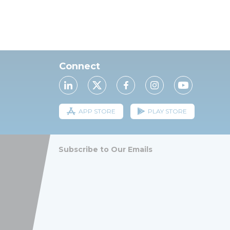
Connect
APP STORE
PLAY STORE
Subscribe to Our Emails