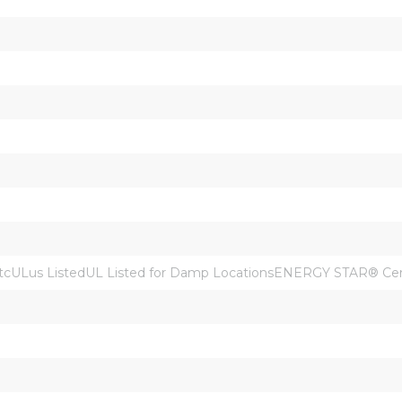
cULus ListedUL Listed for Damp LocationsENERGY STAR® Cert