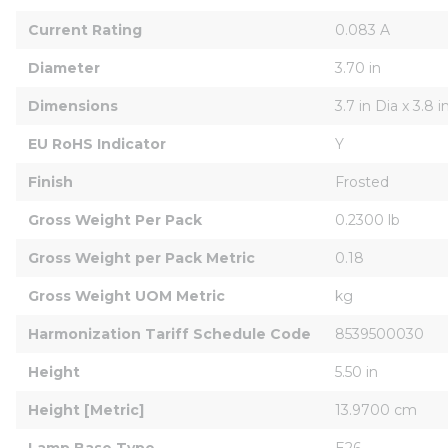
Current Rating
0.083 A
Diameter
3.70 in
Dimensions
3.7 in Dia x 3.8 i
EU RoHS Indicator
Y
Finish
Frosted
Gross Weight Per Pack
0.2300 lb
Gross Weight per Pack Metric
0.18
Gross Weight UOM Metric
kg
Harmonization Tariff Schedule Code
8539500030
Height
5.50 in
Height [Metric]
13.9700 cm
Lamp Base Type
E26