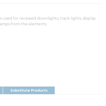
used for recessed downlights, track lights, display
t lamps from the elements.
Substitute Products